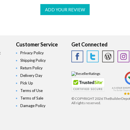
ADD YOUR REVIEW
Customer Service
Get Connected
t
Privacy Policy
Shipping Policy
Return Policy
Delivery Day
Pick Up
Terms of Use
Terms of Sale
© COPYRIGHT
2026 TheBuilderDepo
All rights reserved.
Damage Policy