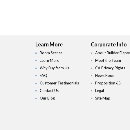
Learn More
Corporate Info
Room Scenes
About Builder Depo
Learn More
Meet the Team
Why Buy from Us
CA Privacy Rights
FAQ
News Room
Customer Testimonials
Proposition 65
Contact Us
Legal
Our Blog
Site Map