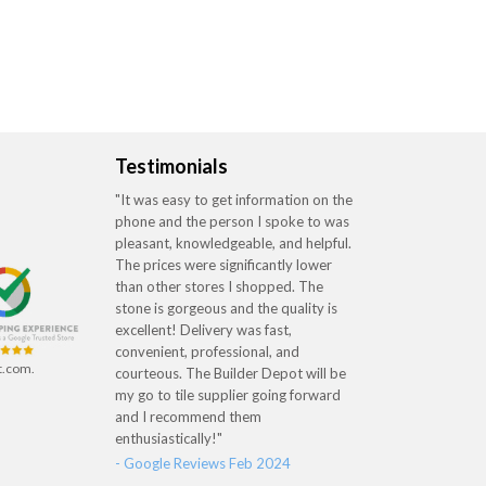
Testimonials
"It was easy to get information on the
phone and the person I spoke to was
pleasant, knowledgeable, and helpful.
The prices were significantly lower
than other stores I shopped. The
stone is gorgeous and the quality is
excellent! Delivery was fast,
convenient, professional, and
t.com.
courteous. The Builder Depot will be
my go to tile supplier going forward
and I recommend them
enthusiastically!"
- Google Reviews Feb 2024