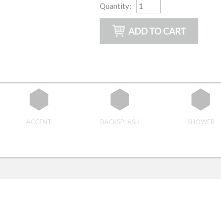
Quantity
:
ACCENT
BACKSPLASH
SHOWER