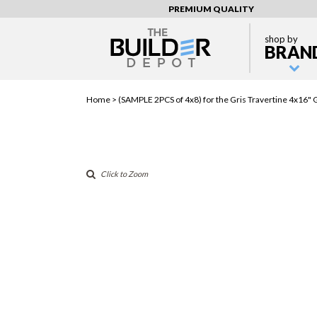
PREMIUM QUALITY
shop by
BRAN
Home >
(SAMPLE 2PCS of 4x8) for the Gris Travertine 4x16" 
Click to Zoom