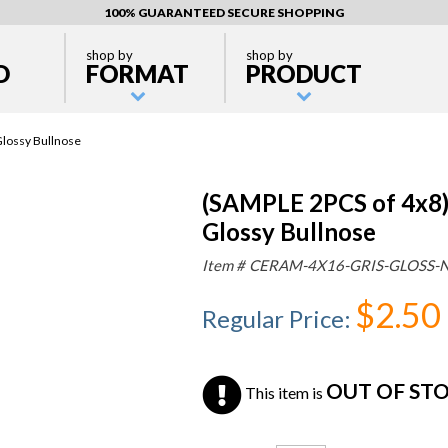
100% GUARANTEED SECURE SHOPPING
shop by
shop by
D
FORMAT
PRODUCT
Glossy Bullnose
(SAMPLE 2PCS of 4x8) 
Glossy Bullnose
Item #
CERAM-4X16-GRIS-GLOSS-
$2.50
Regular Price
:
OUT OF ST
This item is