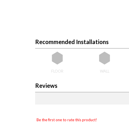
Recommended Installations
FLOOR
WALL
Reviews
Be the first one to rate this product!