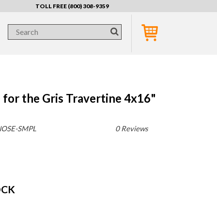
TOLL FREE (800) 308-9359
for the Gris Travertine 4x16"
NOSE-SMPL
0 Reviews
OCK