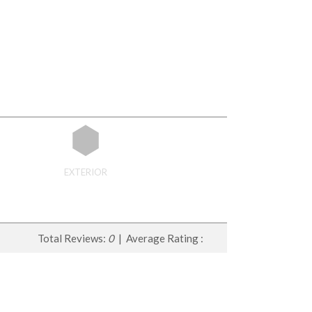
EXTERIOR
Total Reviews:
0
| Average Rating :