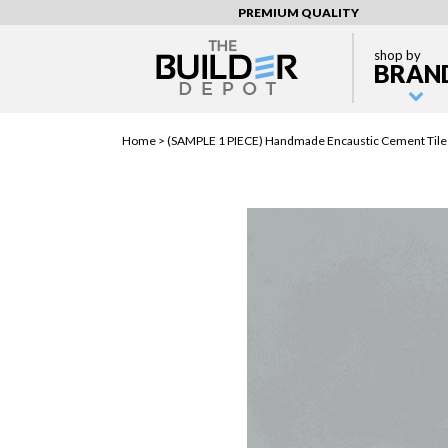
PREMIUM QUALITY
shop by
BRAN
Home >
(SAMPLE 1 PIECE) Handmade Encaustic Cement Tiles 