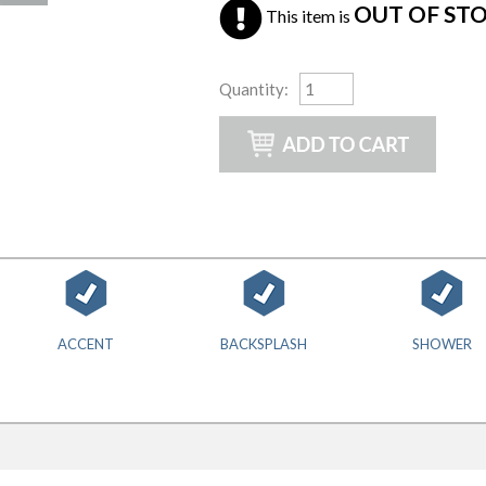
OUT OF ST
This item is
Quantity
:
ACCENT
BACKSPLASH
SHOWER