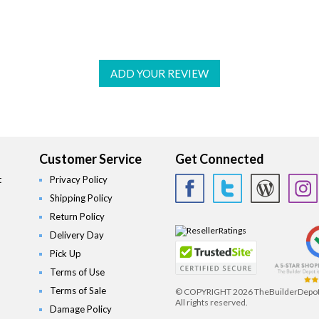
ADD YOUR REVIEW
Customer Service
Get Connected
t
Privacy Policy
Shipping Policy
Return Policy
Delivery Day
Pick Up
Terms of Use
Terms of Sale
© COPYRIGHT
2026 TheBuilderDepo
All rights reserved.
Damage Policy