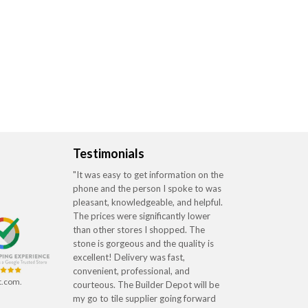
Testimonials
"It was easy to get information on the
phone and the person I spoke to was
pleasant, knowledgeable, and helpful.
The prices were significantly lower
than other stores I shopped. The
stone is gorgeous and the quality is
excellent! Delivery was fast,
convenient, professional, and
t.com.
courteous. The Builder Depot will be
my go to tile supplier going forward