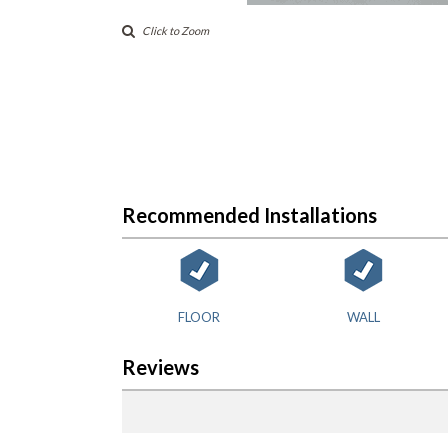
Click to Zoom
Recommended Installations
FLOOR
WALL
Reviews