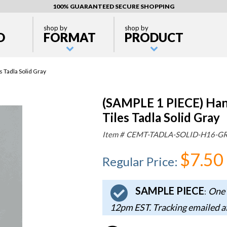
100% GUARANTEED SECURE SHOPPING
shop by
shop by
D
FORMAT
PRODUCT
Tadla Solid Gray
(SAMPLE 1 PIECE) Ha
Tiles Tadla Solid Gray
Item #
CEMT-TADLA-SOLID-H16-G
$7.50
Regular Price
:
SAMPLE PIECE
One 
:
12pm EST. Tracking emailed a