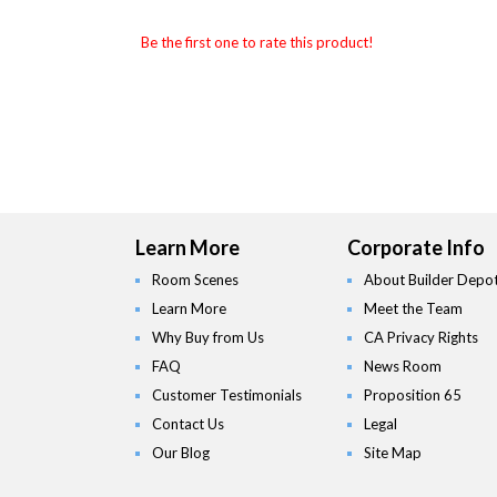
Be the first one to rate this product!
Learn More
Corporate Info
Room Scenes
About Builder Depo
Learn More
Meet the Team
Why Buy from Us
CA Privacy Rights
FAQ
News Room
Customer Testimonials
Proposition 65
Contact Us
Legal
Our Blog
Site Map