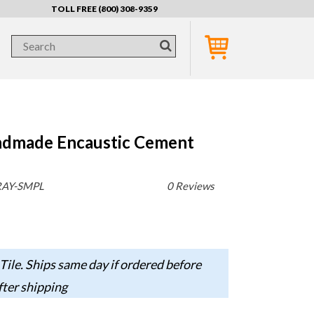
TOLL FREE (800) 308-9359
ndmade Encaustic Cement
RAY-SMPL
0 Reviews
Tile. Ships same day if ordered before
fter shipping