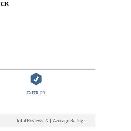
OCK
EXTERIOR
Total Reviews:
0
| Average Rating :