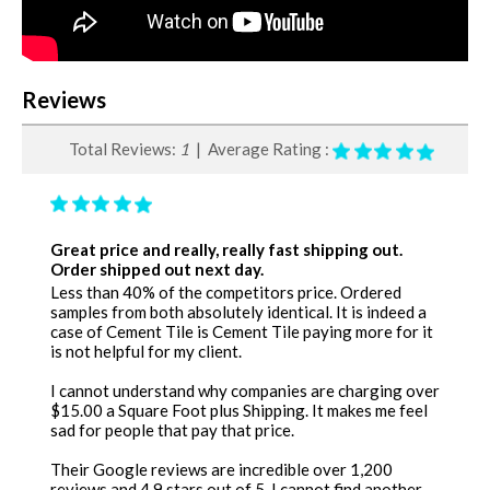
Reviews
Total Reviews:
1
| Average Rating :
Great price and really, really fast shipping out.
Order shipped out next day.
Less than 40% of the competitors price. Ordered
samples from both absolutely identical. It is indeed a
case of Cement Tile is Cement Tile paying more for it
is not helpful for my client.
I cannot understand why companies are charging over
$15.00 a Square Foot plus Shipping. It makes me feel
sad for people that pay that price.
Their Google reviews are incredible over 1,200
reviews and 4.9 stars out of 5. I cannot find another