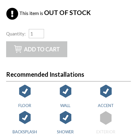
OUT OF STOCK
This item is
Quantity
:
Recommended Installations
FLOOR
WALL
ACCENT
BACKSPLASH
SHOWER
EXTERIOR