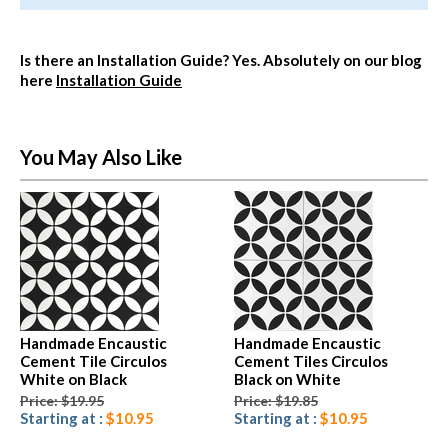
Is there an Installation Guide?
Yes. Absolutely on our blog
here
Installation Guide
You May Also Like
Handmade Encaustic
Handmade Encaustic
Cement Tile Circulos
Cement Tiles Circulos
White on Black
Black on White
Price: $19.95
Price: $19.85
Starting at :
$10.95
Starting at :
$10.95