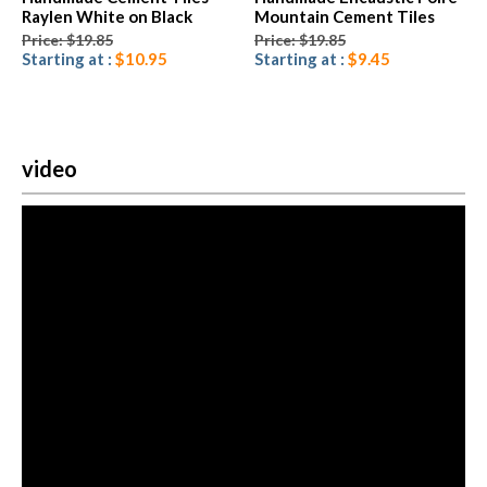
Raylen White on Black
Mountain Cement Tiles
Price: $19.85
Price: $19.85
Starting at :
$10.95
Starting at :
$9.45
video