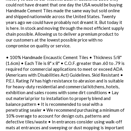
could not have dreamt that one day the USA would be buying
Handmade Cement Tiles made the same way but sold online
and shipped nationwide across the United States. Twenty
years ago we could have probably not dreamt it. But today it
is here. In stock and moving through the most efficient supply
chain possible. Allowing us to deliver a premium product to
our customers at the lowest possible price with no
compromise on quality or service.
• 100% Handmade Encaustic Cement Tiles • Thickness 5/8"
(1.6cm) • Each Tile is 8" x 8" • C.O.F. greater than .60 to .79 is
required for commercial applications to meet or exceed ADA
(Americans with Disabilities Act) Guidelines. Skid Resistant •
P.E.I. Rating IV has high resistance to abrasion and is suitable
for heavy-duty residential and commercial kitchens, hotels,
exhibition and sales rooms with some dirt conditions • Lay
out material prior to installation to properly blend and
balance pattern • It is recommended to seal with a
penetrating sealer • We recommend purchasing a minimum of
10% overage to account for design cuts, patterns and
defective tiles/waste • In entrances consider using walk-off
mats at entrances and sweeping or dust mopping is important