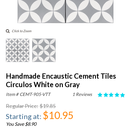
Click to Zoom
Handmade Encaustic Cement Tiles
Circulos White on Gray
Item #
CEMT-905-VTT
1 Reviews
Regular Price
:
$19.85
$10.95
Starting at
:
You Save $8.90