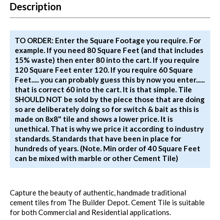
Description
TO ORDER: Enter the Square Footage you require. For
example. If you need 80 Square Feet (and that includes
15% waste) then enter 80 into the cart. If you require
120 Square Feet enter 120. If you require 60 Square
Feet..... you can probably guess this by now you enter......
that is correct 60 into the cart. It is that simple. Tile
SHOULD NOT be sold by the piece those that are doing
so are deliberately doing so for switch & bait as this is
made on 8x8" tile and shows a lower price. It is
unethical. That is why we price it according to industry
standards. Standards that have been in place for
hundreds of years. (Note. Min order of 40 Square Feet
can be mixed with marble or other Cement Tile)
Capture the beauty of authentic, handmade traditional
cement tiles from The Builder Depot. Cement Tile is suitable
for both Commercial and Residential applications.