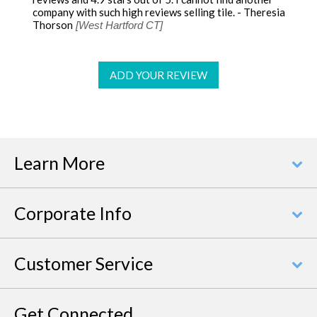
company with such high reviews selling tile. - Theresia
Thorson
[West Hartford CT]
ADD YOUR REVIEW
Learn More
Corporate Info
Customer Service
Get Connected