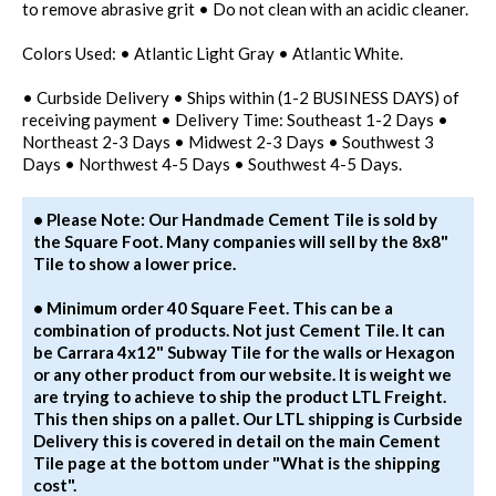
to remove abrasive grit • Do not clean with an acidic cleaner.
Colors Used: • Atlantic Light Gray • Atlantic White.
• Curbside Delivery • Ships within (1-2 BUSINESS DAYS) of
receiving payment • Delivery Time: Southeast 1-2 Days •
Northeast 2-3 Days • Midwest 2-3 Days • Southwest 3
Days • Northwest 4-5 Days • Southwest 4-5 Days.
• Please Note: Our Handmade Cement Tile is sold by
the Square Foot. Many companies will sell by the 8x8"
Tile to show a lower price.
• Minimum order 40 Square Feet. This can be a
combination of products. Not just Cement Tile. It can
be Carrara 4x12" Subway Tile for the walls or Hexagon
or any other product from our website. It is weight we
are trying to achieve to ship the product LTL Freight.
This then ships on a pallet. Our LTL shipping is Curbside
Delivery this is covered in detail on the main Cement
Tile page at the bottom under "What is the shipping
cost".