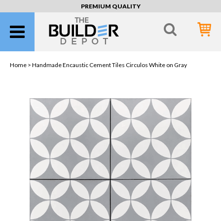
PREMIUM QUALITY
Home >
Handmade Encaustic Cement Tiles Circulos White on Gray