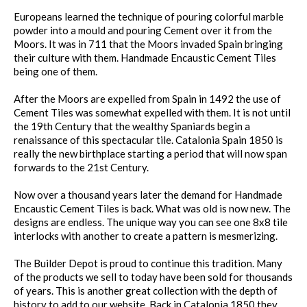
Europeans learned the technique of pouring colorful marble
powder into a mould and pouring Cement over it from the
Moors. It was in 711 that the Moors invaded Spain bringing
their culture with them. Handmade Encaustic Cement Tiles
being one of them.
After the Moors are expelled from Spain in 1492 the use of
Cement Tiles was somewhat expelled with them. It is not until
the 19th Century that the wealthy Spaniards begin a
renaissance of this spectacular tile. Catalonia Spain 1850 is
really the new birthplace starting a period that will now span
forwards to the 21st Century.
Now over a thousand years later the demand for Handmade
Encaustic Cement Tiles is back. What was old is now new. The
designs are endless. The unique way you can see one 8x8 tile
interlocks with another to create a pattern is mesmerizing.
The Builder Depot is proud to continue this tradition. Many
of the products we sell to today have been sold for thousands
of years. This is another great collection with the depth of
history to add to our website. Back in Catalonia 1850 they