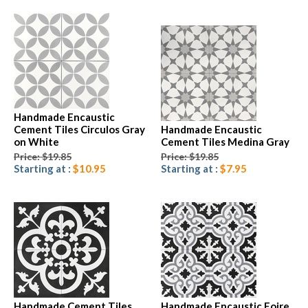
Handmade Encaustic
Cement Tiles Circulos Gray
Handmade Encaustic
on White
Cement Tiles Medina Gray
Price: $19.85
Price: $19.85
Starting at :
$10.95
Starting at :
$7.95
Handmade Cement Tiles
Handmade Encaustic Foire