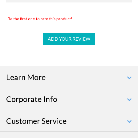
Be the first one to rate this product!
ADD YOUR REVIEW
Learn More
Corporate Info
Customer Service