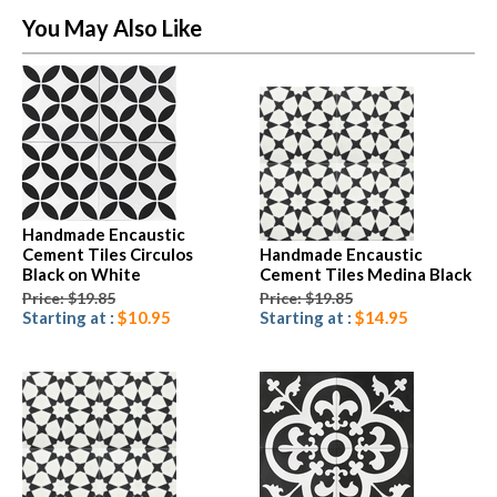
You May Also Like
Handmade Encaustic
Cement Tiles Circulos
Handmade Encaustic
Black on White
Cement Tiles Medina Black
Price: $19.85
Price: $19.85
Starting at :
$10.95
Starting at :
$14.95