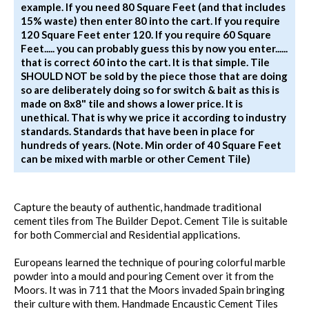
example. If you need 80 Square Feet (and that includes
15% waste) then enter 80 into the cart. If you require
120 Square Feet enter 120. If you require 60 Square
Feet..... you can probably guess this by now you enter......
that is correct 60 into the cart. It is that simple. Tile
SHOULD NOT be sold by the piece those that are doing
so are deliberately doing so for switch & bait as this is
made on 8x8" tile and shows a lower price. It is
unethical. That is why we price it according to industry
standards. Standards that have been in place for
hundreds of years. (Note. Min order of 40 Square Feet
can be mixed with marble or other Cement Tile)
Capture the beauty of authentic, handmade traditional
cement tiles from The Builder Depot. Cement Tile is suitable
for both Commercial and Residential applications.
Europeans learned the technique of pouring colorful marble
powder into a mould and pouring Cement over it from the
Moors. It was in 711 that the Moors invaded Spain bringing
their culture with them. Handmade Encaustic Cement Tiles