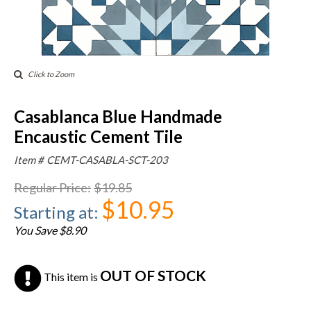
Click to Zoom
Casablanca Blue Handmade
Encaustic Cement Tile
Item #
CEMT-CASABLA-SCT-203
Regular Price
:
$19.85
$10.95
Starting at
:
You Save $8.90
OUT OF STOCK
This item is