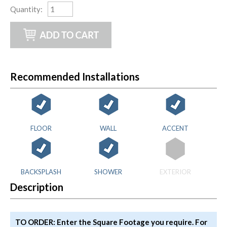
Quantity
:
Recommended Installations
FLOOR
WALL
ACCENT
BACKSPLASH
SHOWER
EXTERIOR
Description
TO ORDER: Enter the Square Footage you require. For