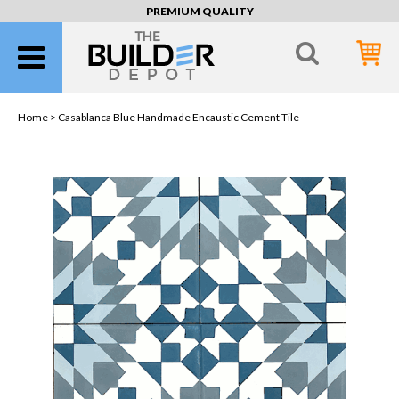
PREMIUM QUALITY
Home >
Casablanca Blue Handmade Encaustic Cement Tile