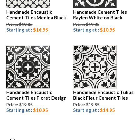
Handmade Encaustic
Handmade Cement Tiles
Cement Tiles Medina Black
Raylen White on Black
Price: $19.85
Price: $19.85
Starting at :
$14.95
Starting at :
$10.95
Handmade Encaustic
Handmade Encaustic Tulips
Cement Tiles Floret Design
Black Fleur Cement Tiles
Price: $19.85
Price: $19.85
Starting at :
$10.95
Starting at :
$14.95