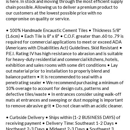
is here. In stock and moving through the most efficient supply
chain possible. Allowing us to deliver a premium product to
our customers at the lowest possible price with no
compromise on quality or service.
• 100% Handmade Encaustic Cement Tiles • Thickness 5/8"
(1.6cm) • Each Tile is 8" x 8" • C.O.F. greater than .60 to .79 is
required for commercial applications to meet or exceed ADA
(Americans with Disabilities Act) Guidelines. Skid Resistant •
P.E.I. Rating IV has high resistance to abrasion and is suitable
for heavy-duty residential and commercial kitchens, hotels,
exhibition and sales rooms with some dirt conditions • Lay
out material prior to installation to properly blend and
balance pattern • It is recommended to seal with a
penetrating sealer • We recommend purchasing a minimum of
10% overage to account for design cuts, patterns and
defective tiles/waste • In entrances consider using walk-off
mats at entrances and sweeping or dust mopping is important
to remove abrasive grit • Do not clean with an acidic cleaner.
• Curbside Delivery • Ships within (1-2 BUSINESS DAYS) of
receiving payment • Delivery Time: Southeast 1-2 Days •
Northeast 2-3 Days • Midwest 2-3 Days • Southwest 3