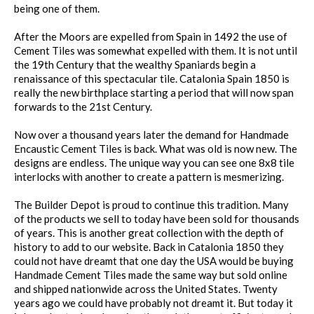
being one of them.
After the Moors are expelled from Spain in 1492 the use of
Cement Tiles was somewhat expelled with them. It is not until
the 19th Century that the wealthy Spaniards begin a
renaissance of this spectacular tile. Catalonia Spain 1850 is
really the new birthplace starting a period that will now span
forwards to the 21st Century.
Now over a thousand years later the demand for Handmade
Encaustic Cement Tiles is back. What was old is now new. The
designs are endless. The unique way you can see one 8x8 tile
interlocks with another to create a pattern is mesmerizing.
The Builder Depot is proud to continue this tradition. Many
of the products we sell to today have been sold for thousands
of years. This is another great collection with the depth of
history to add to our website. Back in Catalonia 1850 they
could not have dreamt that one day the USA would be buying
Handmade Cement Tiles made the same way but sold online
and shipped nationwide across the United States. Twenty
years ago we could have probably not dreamt it. But today it