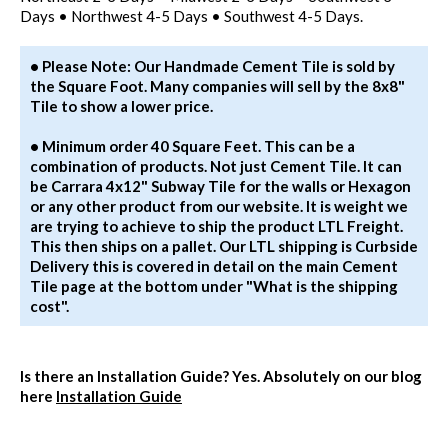
Days • Northwest 4-5 Days • Southwest 4-5 Days.
• Please Note: Our Handmade Cement Tile is sold by
the Square Foot. Many companies will sell by the 8x8"
Tile to show a lower price.
• Minimum order 40 Square Feet. This can be a
combination of products. Not just Cement Tile. It can
be Carrara 4x12" Subway Tile for the walls or Hexagon
or any other product from our website. It is weight we
are trying to achieve to ship the product LTL Freight.
This then ships on a pallet. Our LTL shipping is Curbside
Delivery this is covered in detail on the main Cement
Tile page at the bottom under "What is the shipping
cost".
Is there an Installation Guide?
Yes. Absolutely on our blog
here
Installation Guide