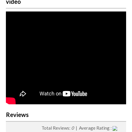
video
Reviews
Total Reviews:
0
| Average Rating :