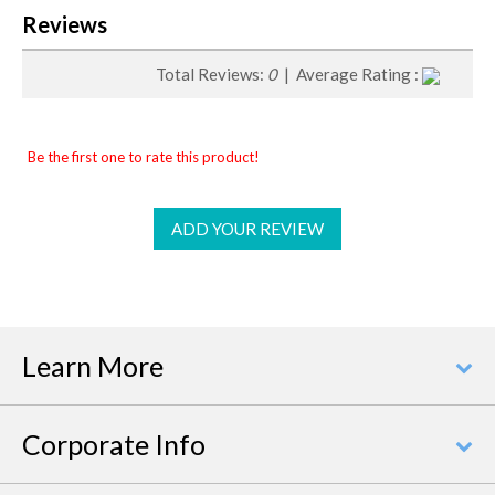
Reviews
Total Reviews:
0
| Average Rating :
Be the first one to rate this product!
ADD YOUR REVIEW
Learn More
Corporate Info