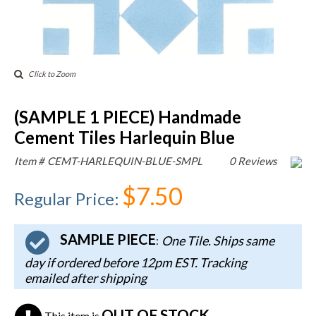
Click to Zoom
(SAMPLE 1 PIECE) Handmade
Cement Tiles Harlequin Blue
Item #
CEMT-HARLEQUIN-BLUE-SMPL
0 Reviews
$7.50
Regular Price
:
SAMPLE PIECE
One Tile. Ships same
:
day if ordered before 12pm EST. Tracking
emailed after shipping
OUT OF STOCK
This item is