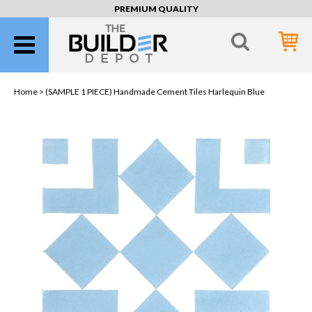
PREMIUM QUALITY
Home >
(SAMPLE 1 PIECE) Handmade Cement Tiles Harlequin Blue