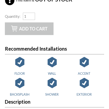
Quantity
:
Recommended Installations
FLOOR
WALL
ACCENT
BACKSPLASH
SHOWER
EXTERIOR
Description