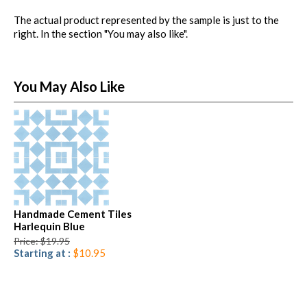
The actual product represented by the sample is just to the
right. In the section "You may also like".
You May Also Like
Handmade Cement Tiles
Harlequin Blue
Price: $19.95
Starting at :
$10.95