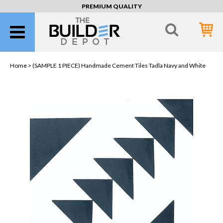
PREMIUM QUALITY
Home >
(SAMPLE 1 PIECE) Handmade Cement Tiles Tadla Navy and White