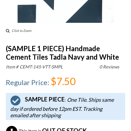
Click to Zoom
(SAMPLE 1 PIECE) Handmade
Cement Tiles Tadla Navy and White
Item #
CEMT-145-VTT-SMPL
0 Reviews
$7.50
Regular Price
:
SAMPLE PIECE
One Tile. Ships same
:
day if ordered before 12pm EST. Tracking
emailed after shipping
OUT OF STOCK
This item is