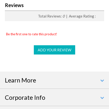
Reviews
Total Reviews:
0
| Average Rating :
Be the first one to rate this product!
ADD YOUR REVIEW
Learn More
Corporate Info