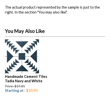
The actual product represented by the sample is just to the
right. In the section "You may also like".
You May Also Like
Handmade Cement Tiles
Tadla Navy and White
Price: $19.85
Starting at :
$10.95