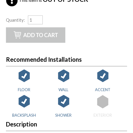
Quantity
:
Recommended Installations
FLOOR
WALL
ACCENT
BACKSPLASH
SHOWER
EXTERIOR
Description