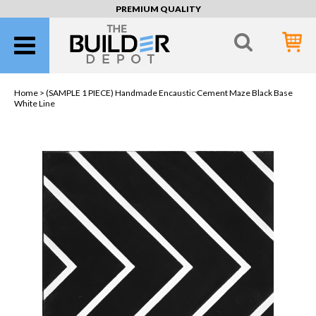
PREMIUM QUALITY
Home >
(SAMPLE 1 PIECE) Handmade Encaustic Cement Maze Black Base
White Line