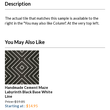
Description
The actual tile that matches this sample is available to the
right in the "You may also like Column". At the very top left.
You May Also Like
Handmade Cement Maze
Labyrinth Black Base White
Line
Price: $19.85
Starting at :
$14.95