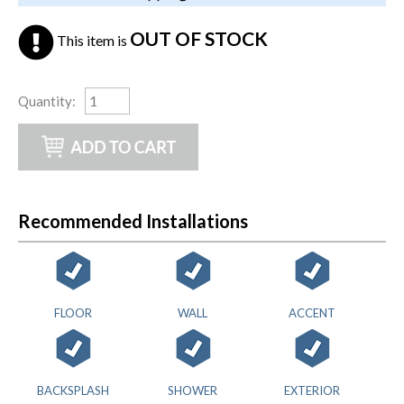
OUT OF STOCK
This item is
Quantity
:
Recommended Installations
FLOOR
WALL
ACCENT
BACKSPLASH
SHOWER
EXTERIOR