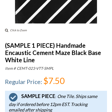
Click to Zoom
(SAMPLE 1 PIECE) Handmade
Encaustic Cement Maze Black Base
White Line
Item #
CEMT-023-VTT-SMPL
$7.50
Regular Price
:
SAMPLE PIECE
One Tile. Ships same
:
day if ordered before 12pm EST. Tracking
emailed after shipping