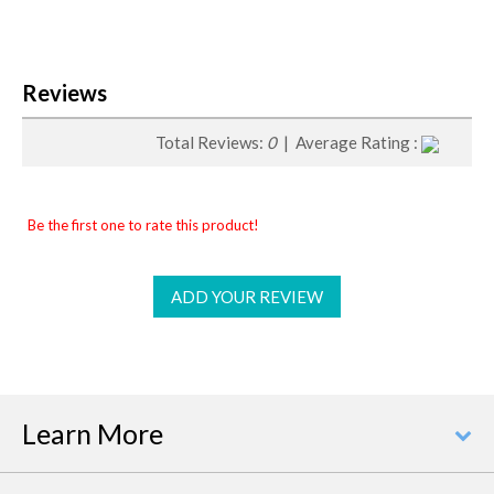
Reviews
Total Reviews:
0
| Average Rating :
Be the first one to rate this product!
ADD YOUR REVIEW
Learn More