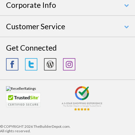
Corporate Info
Customer Service
Get Connected
© COPYRIGHT
2026 TheBuilderDepot.com.
All rights reserved.