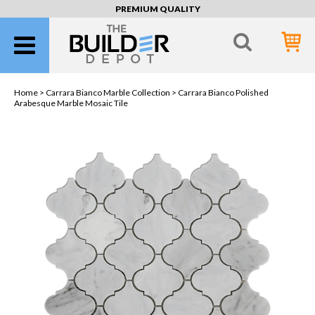
PREMIUM QUALITY
Home >
Carrara Bianco Marble Collection
> Carrara Bianco Polished
Arabesque Marble Mosaic Tile