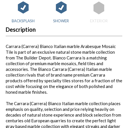
BACKSPLASH
SHOWER
EXTERIOR
Description
Carrara (Carrera) Bianco Italian marble Arabesque Mosaic
Tile is part of an exclusive natural stone marble collection
from The Builder Depot. Bianco Carrara is a matching
collection of premium marble mosaics, field tiles and
accessories. The Bianco Carrara (Carrera) Italian marble
collection rivals that of brand name premium Carrara
products offered by specialty tiles stores for a fraction of the
cost while focusing on the elegance of both polished and
honed marble finishes.
The Carrara (Carrera) Bianco Italian marble collection places
emphasis on quality, selection and price relying heavily on
decades of natural stone experience and block selection from
centuries old European quarries to create the perfect light
gray based marble collection with elegant streaks and darker