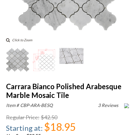
Click to Zoom
Carrara Bianco Polished Arabesque
Marble Mosaic Tile
Item #
CBP-ARA-BESQ
3 Reviews
Regular Price
:
$42.50
$18.95
Starting at
: