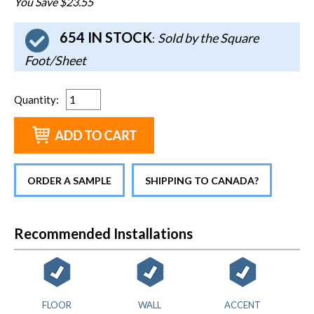
You Save $23.55
654 IN STOCK
Sold by the Square
:
Foot/Sheet
Quantity
:
ORDER A SAMPLE
SHIPPING TO CANADA?
Recommended Installations
FLOOR
WALL
ACCENT