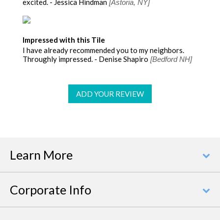
excited. - Jessica Hindman
[Astoria, NY]
Impressed with this Tile
I have already recommended you to my neighbors.
Throughly impressed. - Denise Shapiro
[Bedford NH]
ADD YOUR REVIEW
Learn More
Corporate Info