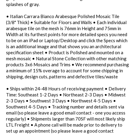
splashes of gray.
• Italian Carrara Bianco Arabesque Polished Mosaic Tile
(3/8" Thick) • Suitable for Floors and Walls • Each individual
arabesque tile on the mesh is 76mm in Height and 75mm in
Width at its furthest points for more detailed specs you need
to be on an iPad or Laptop/Desktop and click the Specs which
is an additional image and that shows you an architectural
specification sheet • Product is Polished and mounted on a
mesh mosaic • Natural Stone Collection with other matching
products 3x6 Mosaics and Trims • We recommend purchasing
a minimum of 15% overage to account for some chipping in
shipping, design cuts, patterns and defective tiles/waste
• Ships within 24-48 Hours of receiving payment • Delivery
Time: Southeast 1-2 Days • Northeast 2-3 Days • Midwest
2-3 Days • Southwest 3 Days • Northwest 4-5 Days •
Southwest 4-5 Days • Tracking number and details sent via
email (so please leave a good email contact - one you access
regularly) • Shipments larger than 70SF will most likely ship
LTL Freight • A phone call will be made prior to delivery to
set up an appointment (so please leave a good contact