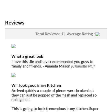
Reviews
Total Reviews:
3
| Average Rating :
What a great look
I love this tile and have recommended you guys to
family and friends. - Amanda Mason
[Charlotte NC]
Will look good in my Kitchen
Arrived quickly a couple of pieces were broken but
they can just be popped of the mesh and replaced so
no big deal.
This is going to look tremendous in my kitchen. Super