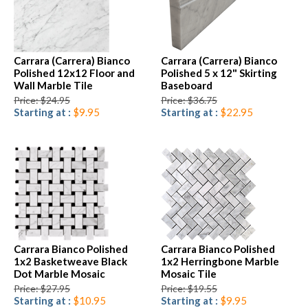
Carrara (Carrera) Bianco
Carrara (Carrera) Bianco
Polished 12x12 Floor and
Polished 5 x 12" Skirting
Wall Marble Tile
Baseboard
Price: $24.95
Price: $36.75
Starting at :
$9.95
Starting at :
$22.95
Carrara Bianco Polished
Carrara Bianco Polished
1x2 Basketweave Black
1x2 Herringbone Marble
Dot Marble Mosaic
Mosaic Tile
Price: $27.95
Price: $19.55
Starting at :
$10.95
Starting at :
$9.95