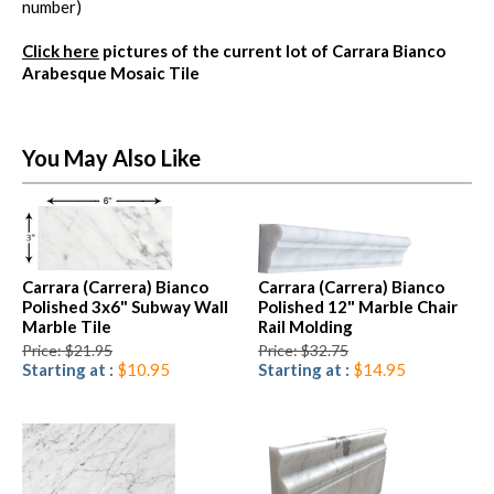
number)
Click here
pictures of the current lot of Carrara Bianco
Arabesque Mosaic Tile
You May Also Like
Carrara (Carrera) Bianco
Carrara (Carrera) Bianco
Polished 3x6" Subway Wall
Polished 12" Marble Chair
Marble Tile
Rail Molding
Price: $21.95
Price: $32.75
Starting at :
$10.95
Starting at :
$14.95