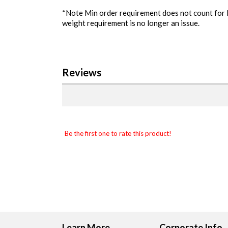
*Note Min order requirement does not count for lo
weight requirement is no longer an issue.
Reviews
Be the first one to rate this product!
Learn More
Corporate Info