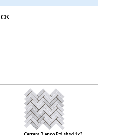
OCK
Carrara Bianco Polished 1x3