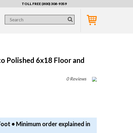
TOLL FREE (800) 308-9359
co Polished 6x18 Floor and
0 Reviews
Foot • Minimum order explained in