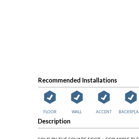
Recommended Installations
FLOOR
WALL
ACCENT
BACKSPLA
Description