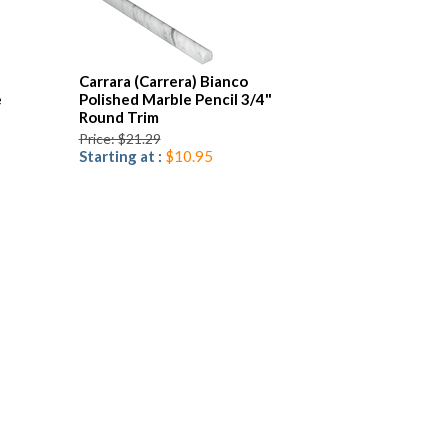
Carrara (Carrera) Bianco
e
Polished Marble Pencil 3/4"
Round Trim
Price: $21.29
Starting at :
$10.95