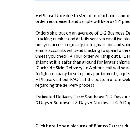
••Please Note due to size of product and canno
order requirement and sample will be a 6x12" pie
Orders ship out on an average of 1-2 Business D
Tracking number and details sent via email (so pl
one you access regularly, note gmail.com and yah
emails accounts will send tracking to spam folders
unless you check) • Your order will ship out LTL F
shipment it is safer than ground for larger shipm
'Curbside Side Delivery"
• A phone call will be m
freight company to set up an appointment (so pl
• Please visit our FAQ's at the bottom of our we
regarding the delivery process
Estimated Delivery Time: Southeast 1-2 Days •
3 Days • Southwest 3 Days • Northwest 4-5 Day
Click here
to see pictures of Bianco Carrara du