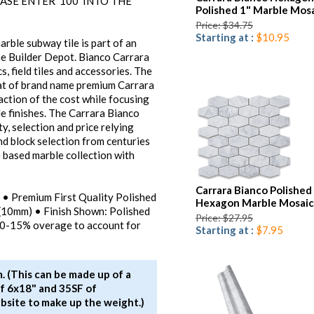
ASE ENTER '100' INTO THE
Polished 1" Marble Mosa
Price: $34.75
Starting at :
$10.95
rble subway tile is part of an
he Builder Depot. Bianco Carrara
, field tiles and accessories. The
that of brand name premium Carrara
raction of the cost while focusing
e finishes. The Carrara Bianco
y, selection and price relying
nd block selection from centuries
 based marble collection with
Carrara Bianco Polished
e) • Premium First Quality Polished
Hexagon Marble Mosaic
 (10mm) • Finish Shown: Polished
Price: $27.95
10-15% overage to account for
Starting at :
$7.95
. (This can be made up of a
f 6x18" and 35SF of
bsite to make up the weight.)