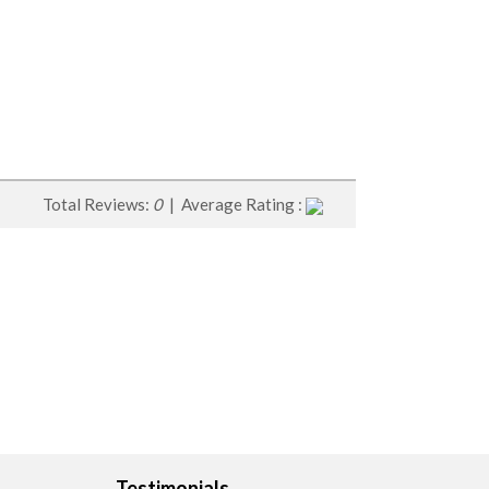
Total Reviews:
0
| Average Rating :
Testimonials