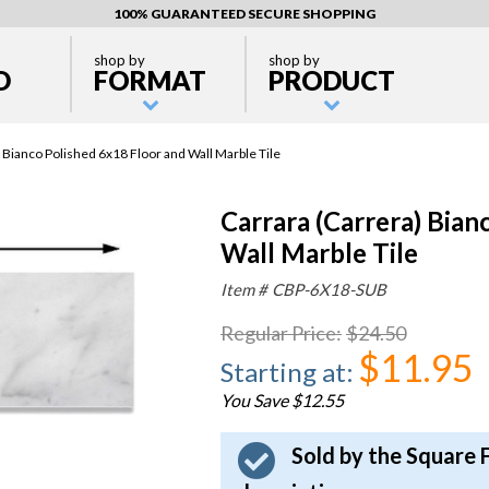
100% GUARANTEED SECURE SHOPPING
shop by
shop by
D
FORMAT
PRODUCT
 Bianco Polished 6x18 Floor and Wall Marble Tile
Carrara (Carrera) Bian
Wall Marble Tile
Item #
CBP-6X18-SUB
Regular Price
:
$24.50
$11.95
Starting at
:
You Save $12.55
Sold by the Square 