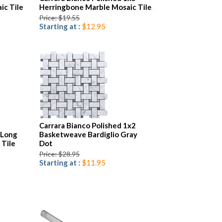
ic Tile
Herringbone Marble Mosaic Tile
Price: $19.55
Starting at :
$12.95
Carrara Bianco Polished 1x2
 Long
Basketweave Bardiglio Gray
 Tile
Dot
Price: $28.95
Starting at :
$11.95