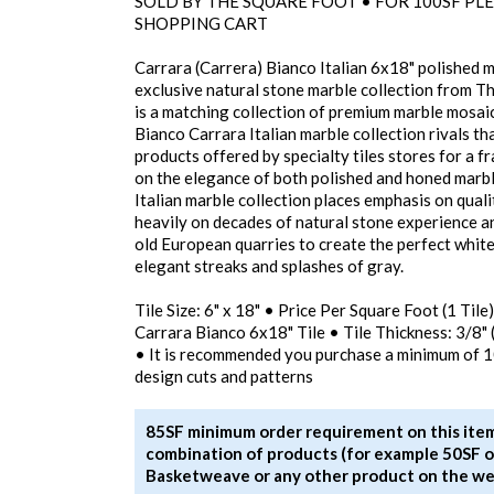
SOLD BY THE SQUARE FOOT • FOR 100SF PLE
SHOPPING CART
Carrara (Carrera) Bianco Italian 6x18" polished ma
exclusive natural stone marble collection from T
is a matching collection of premium marble mosaics
Bianco Carrara Italian marble collection rivals 
products offered by specialty tiles stores for a f
on the elegance of both polished and honed marbl
Italian marble collection places emphasis on qualit
heavily on decades of natural stone experience a
old European quarries to create the perfect white
elegant streaks and splashes of gray.
Tile Size: 6" x 18" • Price Per Square Foot (1 Til
Carrara Bianco 6x18" Tile • Tile Thickness: 3/8"
• It is recommended you purchase a minimum of 
design cuts and patterns
85SF minimum order requirement on this item
combination of products (for example 50SF o
Basketweave or any other product on the we