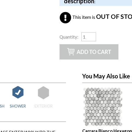
description
:
OUT OF ST
This item is
Quantity
:
You May Also Like
SH
SHOWER
EXTERIOR
Carrara Bianco Hexagon