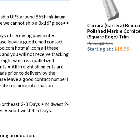
t ship UPS ground 85SF minimum
ce we cannot ship a 8x16" piece••
Carrara (Carrera) Bianco
Polished Marble Cornic
ays of receiving payment •
(Square Edge) Trim
ease leave a good email contact -
Price: $32.75
oo.com hotmail.com all these
Starting at :
$15.95
 and you will not receive tracking
reight which is a palletized
ents • All Freight shipments are
ade prior to delivery by the
ease leave a good contact number)
bsite for more information
 Northeast 2-3 Days • Midwest 2-
s • Southwest 4-5 Days.
ring production.