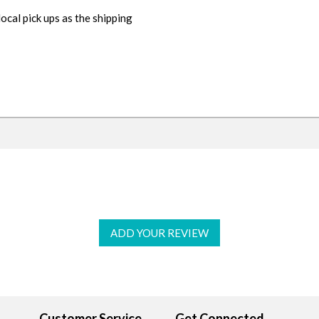
cal pick ups as the shipping
ADD YOUR REVIEW
Customer Service
Get Connected