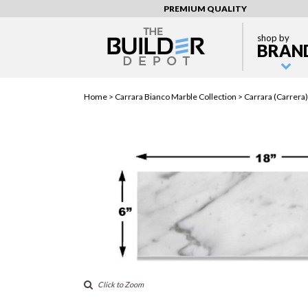
PREMIUM QUALITY
shop by
BRAN
Home >
Carrara Bianco Marble Collection
> Carrara (Carrera)
Click to Zoom