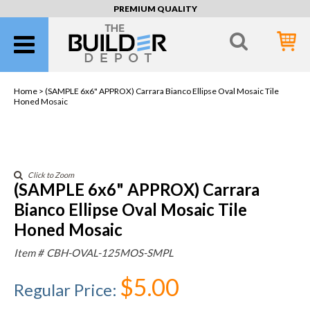
PREMIUM QUALITY
Home >
(SAMPLE 6x6" APPROX) Carrara Bianco Ellipse Oval Mosaic Tile
Honed Mosaic
Click to Zoom
(SAMPLE 6x6" APPROX) Carrara
Bianco Ellipse Oval Mosaic Tile
Honed Mosaic
Item #
CBH-OVAL-125MOS-SMPL
$5.00
Regular Price
: