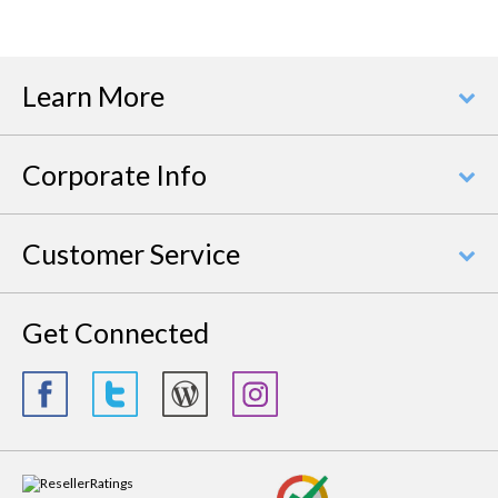
Learn More
Corporate Info
Customer Service
Get Connected