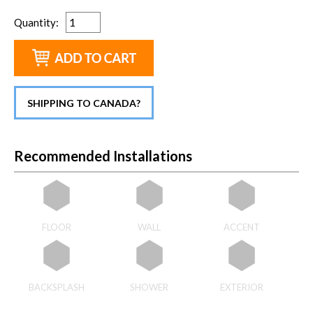
Quantity
:
SHIPPING TO CANADA?
Recommended Installations
FLOOR
WALL
ACCENT
BACKSPLASH
SHOWER
EXTERIOR