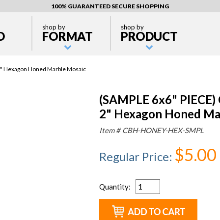
100% GUARANTEED SECURE SHOPPING
shop by
shop by
D
FORMAT
PRODUCT
p 2" Hexagon Honed Marble Mosaic
(SAMPLE 6x6" PIECE) C
2" Hexagon Honed Ma
Item #
CBH-HONEY-HEX-SMPL
$5.00
Regular Price
:
Quantity
: