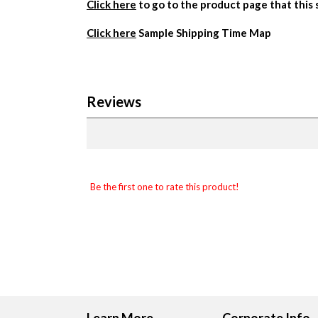
Click here
to go to the product page that this
Click here
Sample Shipping Time Map
Reviews
Be the first one to rate this product!