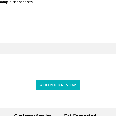
 sample represents
ADD YOUR REVIEW