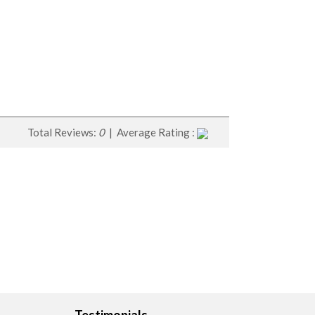
Total Reviews:
0
| Average Rating :