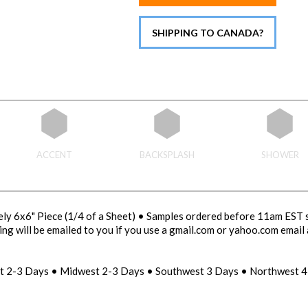
SHIPPING TO CANADA?
ACCENT
BACKSPLASH
SHOWER
ly 6x6" Piece (1/4 of a Sheet) • Samples ordered before 11am EST 
ng will be emailed to you if you use a gmail.com or yahoo.com email 
st 2-3 Days • Midwest 2-3 Days • Southwest 3 Days • Northwest 4