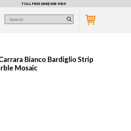
TOLL FREE (800) 308-9359
arrara Bianco Bardiglio Strip
rble Mosaic