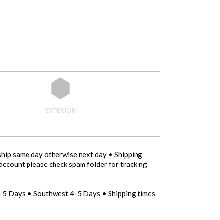
EXTERIOR
ship same day otherwise next day • Shipping
account please check spam folder for tracking
-5 Days • Southwest 4-5 Days • Shipping times