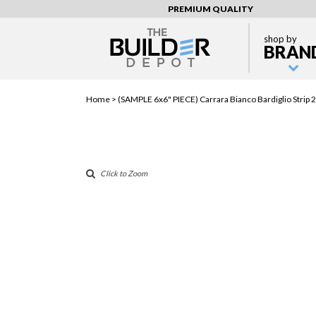
PREMIUM QUALITY
shop by
BRAN
Home >
(SAMPLE 6x6" PIECE) Carrara Bianco Bardiglio Stri
Click to Zoom