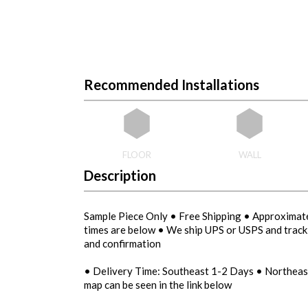
Recommended Installations
FLOOR
WALL
Description
Sample Piece Only • Free Shipping • Approximate
times are below • We ship UPS or USPS and tracki
and confirmation
• Delivery Time: Southeast 1-2 Days • Northea
map can be seen in the link below