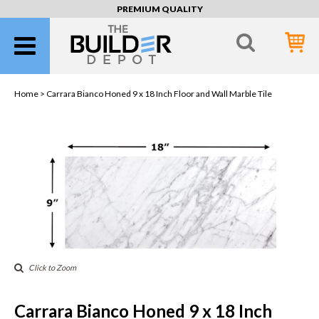
PREMIUM QUALITY
Home >
Carrara Bianco Honed 9 x 18 Inch Floor and Wall Marble Tile
Click to Zoom
Carrara Bianco Honed 9 x 18 Inch