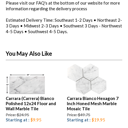
Please visit our FAQ's at the bottom of our website for more
information regarding the delivery process
Estimated Delivery Time: Southeast 1-2 Days • Northeast 2-
3 Days • Midwest 2-3 Days • Southwest 3 Days - Northwest
4-5 Days • Southwest 4-5 Days.
You May Also Like
Carrara (Carrera) Bianco
Carrara Bianco Hexagon 7
Polished 12x24 Floor and
Inch Honed Mesh Marble
Wall Marble Tile
Mosaic Tile
Price: $24.95
Price: $49.75
Starting at :
$9.95
Starting at :
$19.95