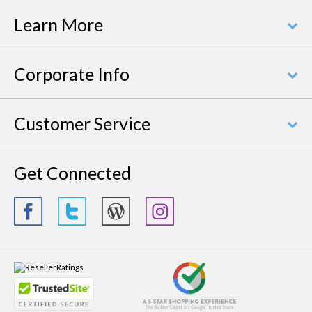
Learn More
Corporate Info
Customer Service
Get Connected