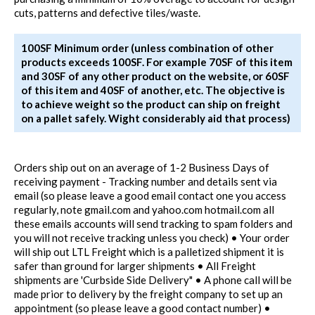
cuts, patterns and defective tiles/waste.
100SF Minimum order (unless combination of other
products exceeds 100SF. For example 70SF of this item
and 30SF of any other product on the website, or 60SF
of this item and 40SF of another, etc. The objective is
to achieve weight so the product can ship on freight
on a pallet safely. Wight considerably aid that process)
Orders ship out on an average of 1-2 Business Days of
receiving payment - Tracking number and details sent via
email (so please leave a good email contact one you access
regularly, note gmail.com and yahoo.com hotmail.com all
these emails accounts will send tracking to spam folders and
you will not receive tracking unless you check) • Your order
will ship out LTL Freight which is a palletized shipment it is
safer than ground for larger shipments • All Freight
shipments are 'Curbside Side Delivery" • A phone call will be
made prior to delivery by the freight company to set up an
appointment (so please leave a good contact number) •