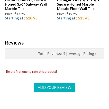
Honed 3x6" Subway Wall
Square Honed Marble
Marble Tile
Mosaic Floor Wall Tile
Price: $17.95
Price: $19.95
Starting at :
$10.95
Starting at :
$13.45
Reviews
Total Reviews:
0
| Average Rating :
Be the first one to rate this product!
ADD YOUR REVIEW