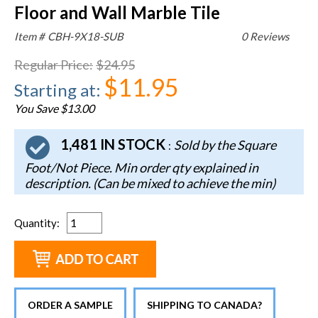
Floor and Wall Marble Tile
Item #
CBH-9X18-SUB
0 Reviews
Regular Price
:
$24.95
$11.95
Starting at
:
You Save $13.00
1,481 IN STOCK
Sold by the Square
:
Foot/Not Piece. Min order qty explained in
description. (Can be mixed to achieve the min)
Quantity
:
ORDER A SAMPLE
SHIPPING TO CANADA?