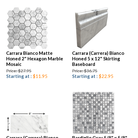
Carrara Bianco Matte
Carrara (Carrera) Bianco
Honed 2" Hexagon Marble
Honed 5 x 12" Skirting
Mosaic
Baseboard
Price: $27.95
Price: $36.75
Starting at :
$11.95
Starting at :
$22.95
Carrara (Carrera) Bianco
Bardiglio Gray 5/8" x 5/8"