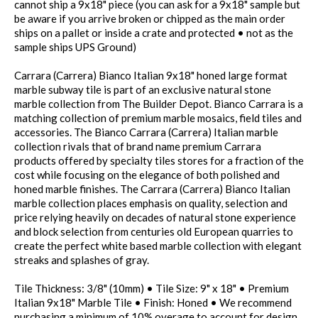
cannot ship a 9x18" piece (you can ask for a 9x18" sample but
be aware if you arrive broken or chipped as the main order
ships on a pallet or inside a crate and protected • not as the
sample ships UPS Ground)
Carrara (Carrera) Bianco Italian 9x18" honed large format
marble subway tile is part of an exclusive natural stone
marble collection from The Builder Depot. Bianco Carrara is a
matching collection of premium marble mosaics, field tiles and
accessories. The Bianco Carrara (Carrera) Italian marble
collection rivals that of brand name premium Carrara
products offered by specialty tiles stores for a fraction of the
cost while focusing on the elegance of both polished and
honed marble finishes. The Carrara (Carrera) Bianco Italian
marble collection places emphasis on quality, selection and
price relying heavily on decades of natural stone experience
and block selection from centuries old European quarries to
create the perfect white based marble collection with elegant
streaks and splashes of gray.
Tile Thickness: 3/8" (10mm) • Tile Size: 9" x 18" • Premium
Italian 9x18" Marble Tile • Finish: Honed • We recommend
purchasing a minimum of 10% overage to account for design