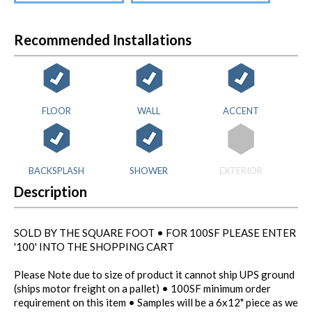
Recommended Installations
FLOOR
WALL
ACCENT
BACKSPLASH
SHOWER
EXTERIOR
Description
SOLD BY THE SQUARE FOOT • FOR 100SF PLEASE ENTER
'100' INTO THE SHOPPING CART
Please Note due to size of product it cannot ship UPS ground
(ships motor freight on a pallet) • 100SF minimum order
requirement on this item • Samples will be a 6x12" piece as we