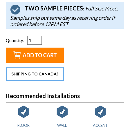
TWO SAMPLE PIECES
Full Size Piece.
:
Samples ship out same day as receiving order if
ordered before 12PM EST
Quantity
:
SHIPPING TO CANADA?
Recommended Installations
FLOOR
WALL
ACCENT