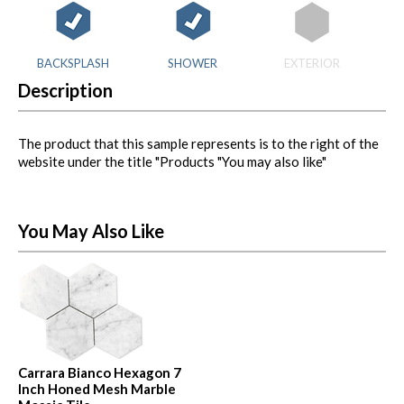
BACKSPLASH
SHOWER
EXTERIOR
Description
The product that this sample represents is to the right of the
website under the title "Products "You may also like"
You May Also Like
Carrara Bianco Hexagon 7
Inch Honed Mesh Marble