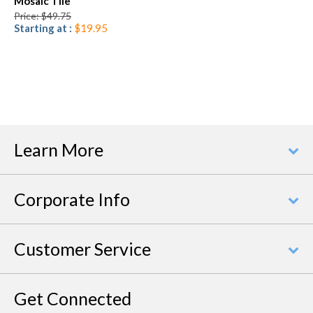
Mosaic Tile
Price: $49.75
Starting at :
$19.95
Learn More
Corporate Info
Customer Service
Get Connected