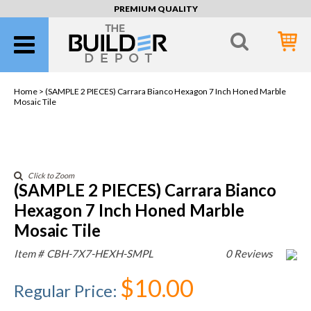
PREMIUM QUALITY
Home >
(SAMPLE 2 PIECES) Carrara Bianco Hexagon 7 Inch Honed Marble
Mosaic Tile
Click to Zoom
(SAMPLE 2 PIECES) Carrara Bianco
Hexagon 7 Inch Honed Marble
Mosaic Tile
Item #
CBH-7X7-HEXH-SMPL
0 Reviews
$10.00
Regular Price
: