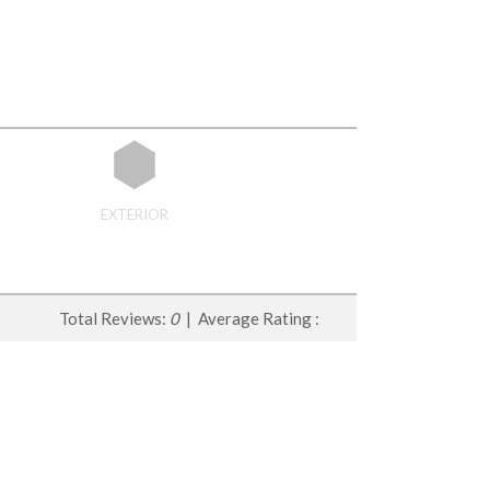
EXTERIOR
Total Reviews:
0
| Average Rating :