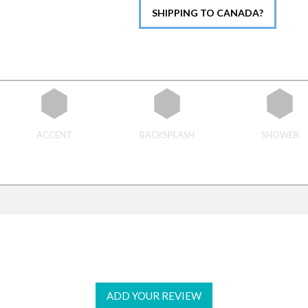
SHIPPING TO CANADA?
ACCENT
BACKSPLASH
SHOWER
ADD YOUR REVIEW