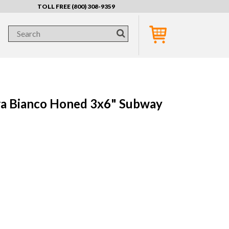
TOLL FREE (800) 308-9359
a Bianco Honed 3x6" Subway