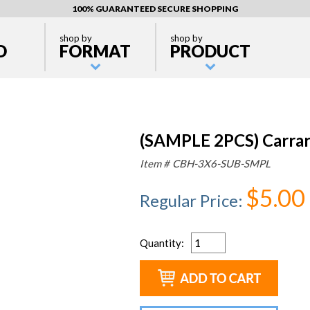
100% GUARANTEED SECURE SHOPPING
shop by
shop by
D
FORMAT
PRODUCT
(SAMPLE 2PCS) Carrar
Item #
CBH-3X6-SUB-SMPL
$5.00
Regular Price
:
Quantity
: