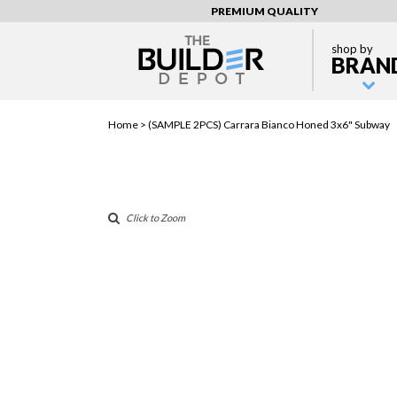
PREMIUM QUALITY
shop by
BRAN
Home >
(SAMPLE 2PCS) Carrara Bianco Honed 3x6" Subway
Click to Zoom