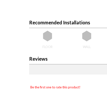
Recommended Installations
FLOOR
WALL
Reviews
Be the first one to rate this product!