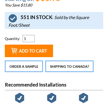
You Save $15.80
551 IN STOCK
Sold by the Square
:
Foot/Sheet
Quantity
:
ORDER A SAMPLE
SHIPPING TO CANADA?
Recommended Installations