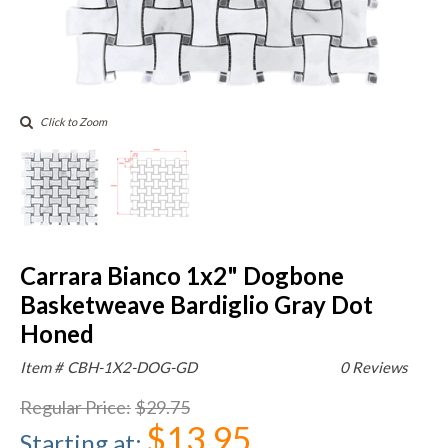
Click to Zoom
Carrara Bianco 1x2" Dogbone
Basketweave Bardiglio Gray Dot
Honed
Item #
CBH-1X2-DOG-GD
0 Reviews
Regular Price
:
$29.75
$13.95
Starting at
: