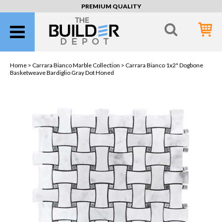
PREMIUM QUALITY
Home >
Carrara Bianco Marble Collection
> Carrara Bianco 1x2" Dogbone
Basketweave Bardiglio Gray Dot Honed