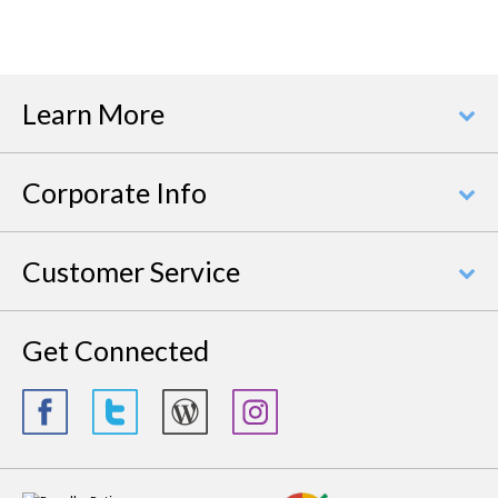
Learn More
Corporate Info
Customer Service
Get Connected