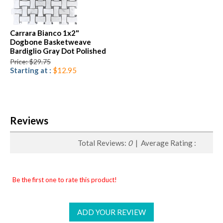
Carrara Bianco 1x2"
Dogbone Basketweave
Bardiglio Gray Dot Polished
Price: $29.75
Starting at :
$12.95
Reviews
Total Reviews:
0
| Average Rating :
Be the first one to rate this product!
ADD YOUR REVIEW