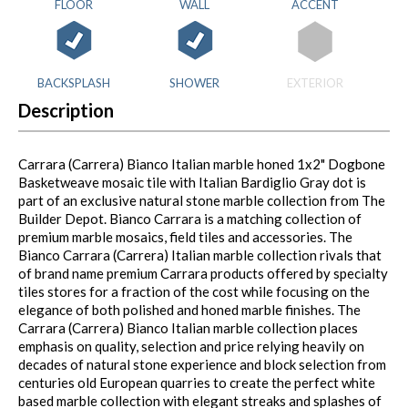
FLOOR
WALL
ACCENT
BACKSPLASH
SHOWER
EXTERIOR
Description
Carrara (Carrera) Bianco Italian marble honed 1x2" Dogbone
Basketweave mosaic tile with Italian Bardiglio Gray dot is
part of an exclusive natural stone marble collection from The
Builder Depot. Bianco Carrara is a matching collection of
premium marble mosaics, field tiles and accessories. The
Bianco Carrara (Carrera) Italian marble collection rivals that
of brand name premium Carrara products offered by specialty
tiles stores for a fraction of the cost while focusing on the
elegance of both polished and honed marble finishes. The
Carrara (Carrera) Bianco Italian marble collection places
emphasis on quality, selection and price relying heavily on
decades of natural stone experience and block selection from
centuries old European quarries to create the perfect white
based marble collection with elegant streaks and splashes of