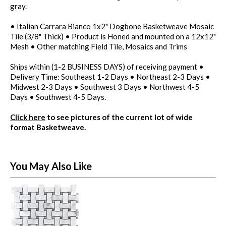
gray.
• Italian Carrara Bianco 1x2" Dogbone Basketweave Mosaic
Tile (3/8" Thick) • Product is Honed and mounted on a 12x12"
Mesh • Other matching Field Tile, Mosaics and Trims
Ships within (1-2 BUSINESS DAYS) of receiving payment •
Delivery Time: Southeast 1-2 Days • Northeast 2-3 Days •
Midwest 2-3 Days • Southwest 3 Days • Northwest 4-5
Days • Southwest 4-5 Days.
Click here
to see pictures of the current lot of wide
format Basketweave.
You May Also Like