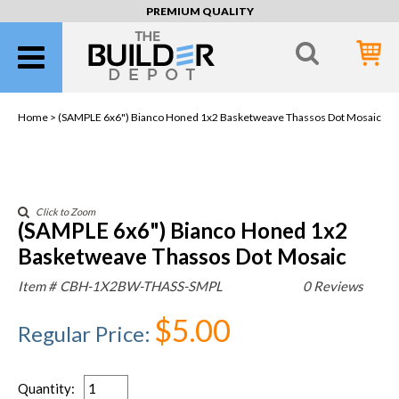
PREMIUM QUALITY
Home >
(SAMPLE 6x6") Bianco Honed 1x2 Basketweave Thassos Dot Mosaic
Click to Zoom
(SAMPLE 6x6") Bianco Honed 1x2
Basketweave Thassos Dot Mosaic
Item #
CBH-1X2BW-THASS-SMPL
0 Reviews
$5.00
Regular Price
:
Quantity
: