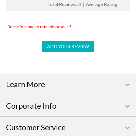
Total Reviews:
0
| Average Rating :
Be the first one to rate this product!
ADD YOUR REVIEW
Learn More
Corporate Info
Customer Service