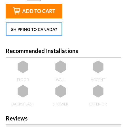
SHIPPING TO CANADA?
Recommended Installations
FLOOR
WALL
ACCENT
BACKSPLASH
SHOWER
EXTERIOR
Reviews