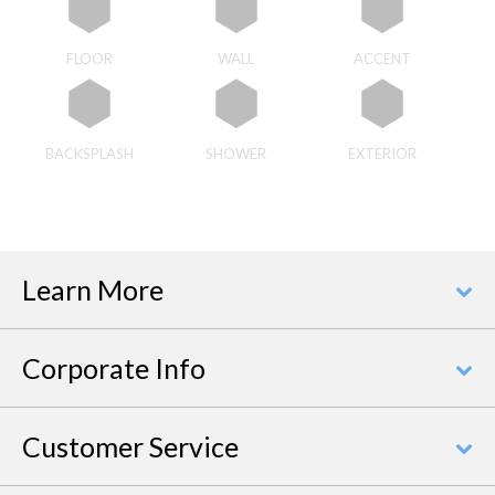
FLOOR
WALL
ACCENT
BACKSPLASH
SHOWER
EXTERIOR
Learn More
Corporate Info
Customer Service