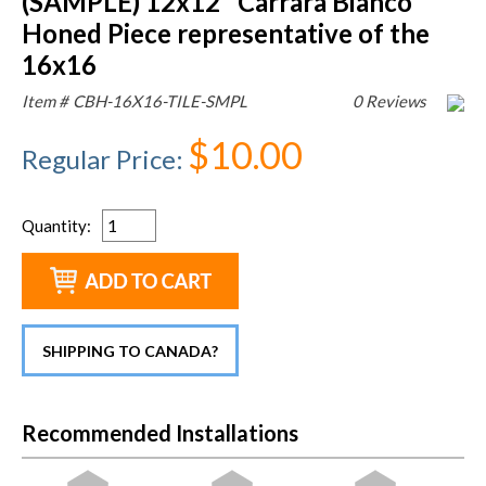
(SAMPLE) 12x12" Carrara Bianco
Honed Piece representative of the
16x16
Item #
CBH-16X16-TILE-SMPL
0 Reviews
$10.00
Regular Price
:
Quantity
:
SHIPPING TO CANADA?
Recommended Installations