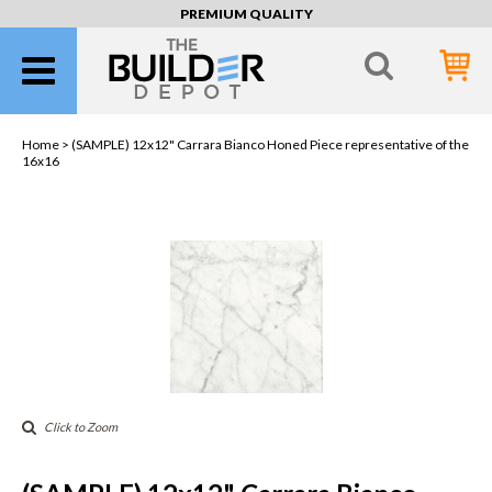
PREMIUM QUALITY
Home >
(SAMPLE) 12x12" Carrara Bianco Honed Piece representative of the
16x16
Click to Zoom