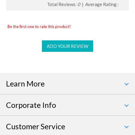
Total Reviews:
0
| Average Rating :
Be the first one to rate this product!
ADD YOUR REVIEW
Learn More
Corporate Info
Customer Service