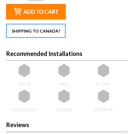
SHIPPING TO CANADA?
Recommended Installations
FLOOR
WALL
ACCENT
BACKSPLASH
SHOWER
EXTERIOR
Reviews