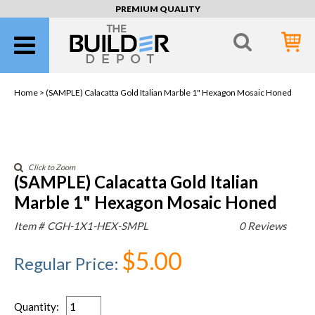
PREMIUM QUALITY
Home >
(SAMPLE) Calacatta Gold Italian Marble 1" Hexagon Mosaic Honed
Click to Zoom
(SAMPLE) Calacatta Gold Italian
Marble 1" Hexagon Mosaic Honed
Item #
CGH-1X1-HEX-SMPL
0 Reviews
$5.00
Regular Price
:
Quantity
: