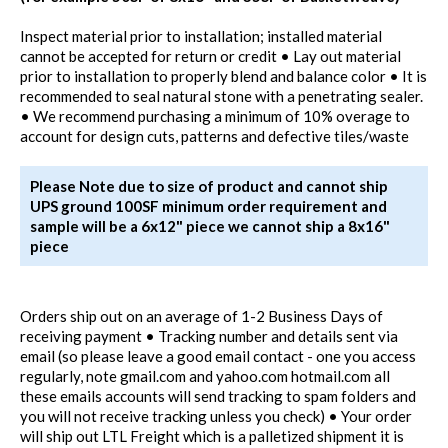
Inspect material prior to installation; installed material
cannot be accepted for return or credit • Lay out material
prior to installation to properly blend and balance color • It is
recommended to seal natural stone with a penetrating sealer.
• We recommend purchasing a minimum of 10% overage to
account for design cuts, patterns and defective tiles/waste
Please Note due to size of product and cannot ship
UPS ground 100SF minimum order requirement and
sample will be a 6x12" piece we cannot ship a 8x16"
piece
Orders ship out on an average of 1-2 Business Days of
receiving payment • Tracking number and details sent via
email (so please leave a good email contact - one you access
regularly, note gmail.com and yahoo.com hotmail.com all
these emails accounts will send tracking to spam folders and
you will not receive tracking unless you check) • Your order
will ship out LTL Freight which is a palletized shipment it is