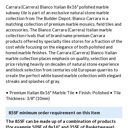
Carrara (Carrera) Bianco Italian 8x16" polished marble
subway tile is part of an exclusive natural stone marble
collection from The Builder Depot. Bianco Carrara is a
matching collection of premium marble mosaics, field tiles and
accessories. The Bianco Carrara (Carrera) Italian marble
collection rivals that of brand name premium Carrara
products offered by specialty tiles stores for a fraction of the
cost while focusing on the elegance of both polished and
honed marble finishes. The Carrara (Carrera) Bianco Italian
marble collection places emphasis on quality, selection and
price relying heavily on decades of natural stone experience
and block selection from centuries old European quarries to
create the perfect white based marble collection with elegant
streaks and splashes of gray.
• Premium Italian 8x16" Marble Tile • Finish: Polished • Tile
Thickness: 3/8" (10mm)
85SF minimum order requirement on this item
The 85SF can be made up of a combination of products
(for example 50SF of 8x16" and 35SF of Basketweave)