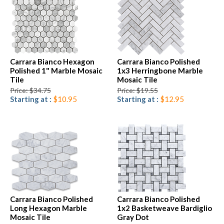
Carrara Bianco Hexagon
Carrara Bianco Polished
Polished 1" Marble Mosaic
1x3 Herringbone Marble
Tile
Mosaic Tile
Price: $34.75
Price: $19.55
Starting at :
$10.95
Starting at :
$12.95
Carrara Bianco Polished
Carrara Bianco Polished
Long Hexagon Marble
1x2 Basketweave Bardiglio
Mosaic Tile
Gray Dot