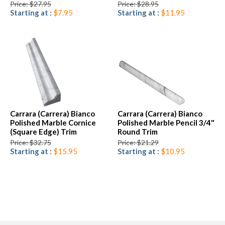
Price: $27.95
Price: $28.95
Starting at :
$7.95
Starting at :
$11.95
Carrara (Carrera) Bianco
Carrara (Carrera) Bianco
Polished Marble Cornice
Polished Marble Pencil 3/4"
(Square Edge) Trim
Round Trim
Price: $32.75
Price: $21.29
Starting at :
$15.95
Starting at :
$10.95