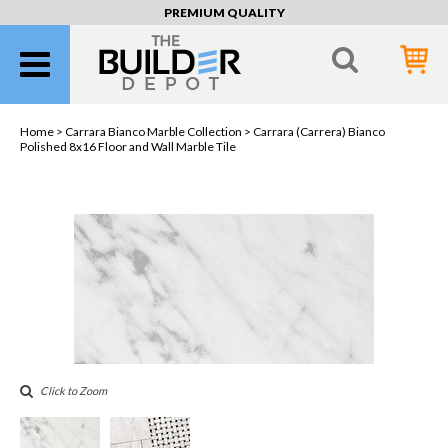
PREMIUM QUALITY
Home >
Carrara Bianco Marble Collection
> Carrara (Carrera) Bianco
Polished 8x16 Floor and Wall Marble Tile
Click to Zoom