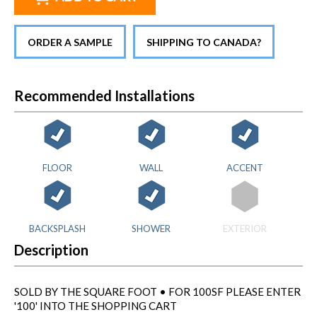
ORDER A SAMPLE
SHIPPING TO CANADA?
Recommended Installations
FLOOR
WALL
ACCENT
BACKSPLASH
SHOWER
EXTERIOR
Description
SOLD BY THE SQUARE FOOT • FOR 100SF PLEASE ENTER
'100' INTO THE SHOPPING CART