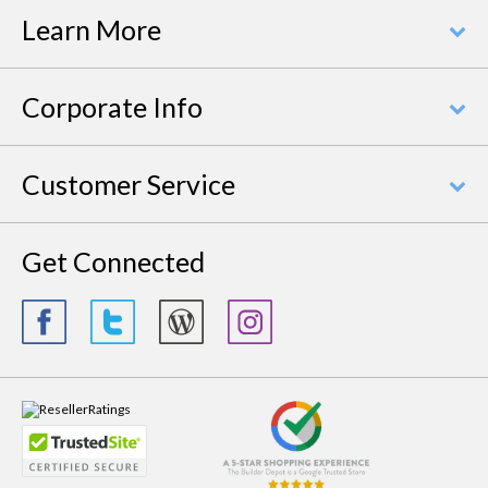
Learn More
Corporate Info
Customer Service
Get Connected