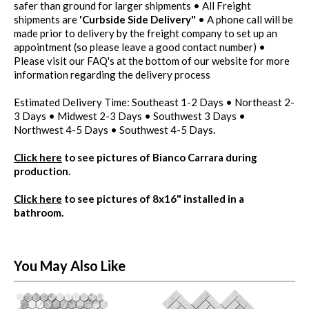
safer than ground for larger shipments • All Freight
shipments are
'Curbside Side Delivery"
• A phone call will be
made prior to delivery by the freight company to set up an
appointment (so please leave a good contact number) •
Please visit our FAQ's at the bottom of our website for more
information regarding the delivery process
Estimated Delivery Time: Southeast 1-2 Days • Northeast 2-
3 Days • Midwest 2-3 Days • Southwest 3 Days •
Northwest 4-5 Days • Southwest 4-5 Days.
Click here
to see pictures of Bianco Carrara during
production.
Click here
to see pictures of 8x16" installed in a
bathroom.
You May Also Like