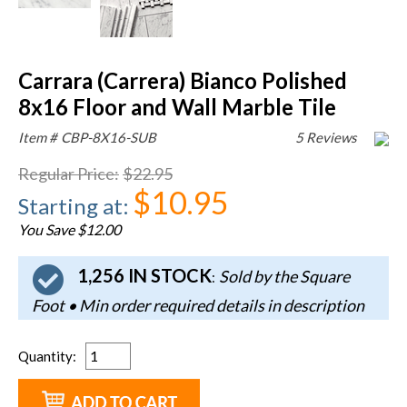
Carrara (Carrera) Bianco Polished
8x16 Floor and Wall Marble Tile
Item #
CBP-8X16-SUB
5 Reviews
Regular Price
:
$22.95
$10.95
Starting at
:
You Save $12.00
1,256 IN STOCK
Sold by the Square
:
Foot • Min order required details in description
Quantity
: