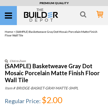
PREMIUM QUALITY
Home >
(SAMPLE) Basketweave Gray Dot Mosaic Porcelain Matte Finish
Floor Wall Tile
Click to Zoom
(SAMPLE) Basketweave Gray Dot
Mosaic Porcelain Matte Finish Floor
Wall Tile
Item #
BRIDGE-BASKET-GRAY-MATTE-SMPL
$2.00
Regular Price
: