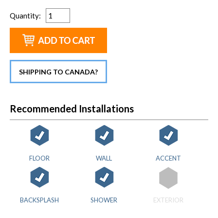
Quantity
:
SHIPPING TO CANADA?
Recommended Installations
FLOOR
WALL
ACCENT
BACKSPLASH
SHOWER
EXTERIOR