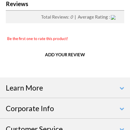
Reviews
Total Reviews:
0
| Average Rating :
Be the first one to rate this product!
ADD YOUR REVIEW
Learn More
Corporate Info
Customer Service