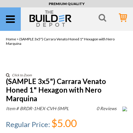
PREMIUM QUALITY
Home >
(SAMPLE 3x5") Carrara Venato Honed 1" Hexagon with Nero
Marquina
Click to Zoom
(SAMPLE 3x5") Carrara Venato
Honed 1" Hexagon with Nero
Marquina
Item #
BRDR-1HEX-CVH-SMPL
0 Reviews
$5.00
Regular Price
: