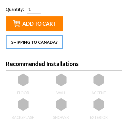
Quantity
:
SHIPPING TO CANADA?
Recommended Installations
FLOOR
WALL
ACCENT
BACKSPLASH
SHOWER
EXTERIOR