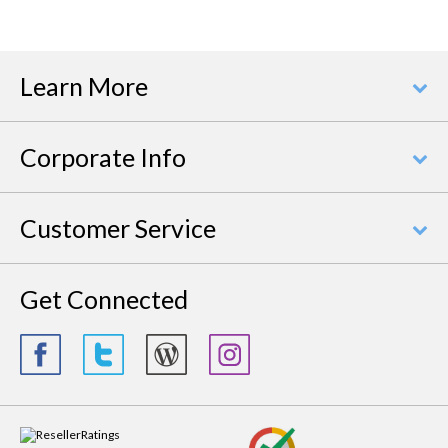
Learn More
Corporate Info
Customer Service
Get Connected