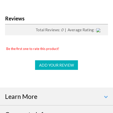
Reviews
Total Reviews:
0
| Average Rating :
Be the first one to rate this product!
ADD YOUR REVIEW
Learn More