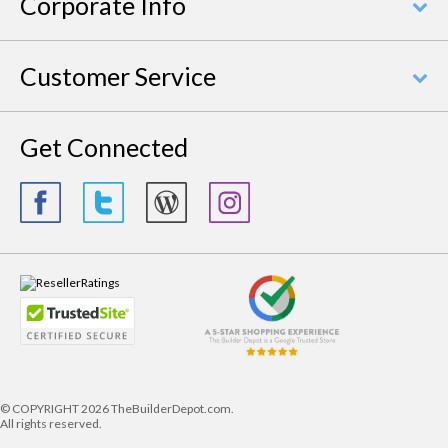
Corporate Info
Customer Service
Get Connected
© COPYRIGHT
2026 TheBuilderDepot.com.
All rights reserved.