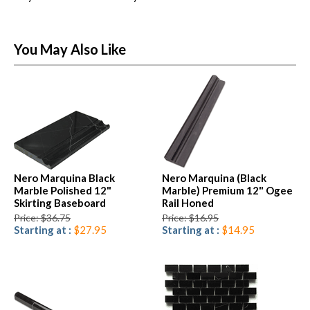
You May Also Like
Nero Marquina Black
Nero Marquina (Black
Marble Polished 12"
Marble) Premium 12" Ogee
Skirting Baseboard
Rail Honed
Price: $36.75
Price: $16.95
Starting at :
$27.95
Starting at :
$14.95