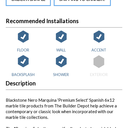
Recommended Installations
FLOOR
WALL
ACCENT
BACKSPLASH
SHOWER
EXTERIOR
Description
Blackstone Nero Marquina 'Premium Select' Spanish 6x12
marble tile products from The Builder Depot help achieve a
contemporary or classic look when incorporated with our
marble tile collections.