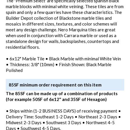
The "Premium Select' are specifically selected spanish black
marble blocks with minimal white veining. These tiles are from
spain and only a few quarries have these characteristics. The
Builder Depot collection of Blackstone marble tiles and
mosaics in different sizes, textures, and color schemes will
meet any design challenge. Nero Marquina tiles are great
when used in conjunction with Carrara marble or used as a
standalone design for walls, backsplashes, countertops and
residential floors.
• 6x12" Marble Tile • Black Marble with minimal White Vein
• Thickness: 3/8" (10mm) • Finish Shown: Black Marble
Polished
85SF minimum order requirement on this item
The 85SF can be made up of a combination of products
(for example 50SF of 6x12" and 35SF of Hexagon)
• Ships within (1-2 BUSINESS DAYS) of receiving payment •
Delivery Time: Southeast 1-2 Days • Northeast 2-3 Days •
Midwest 2-3 Days • Southwest 3 Days • Northwest 4-5
Days • Southwest 4-5 Days.