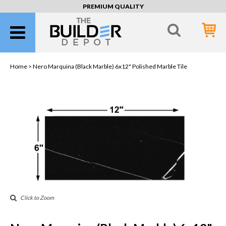
PREMIUM QUALITY
Home >
Nero Marquina (Black Marble) 6x12" Polished Marble Tile
Click to Zoom