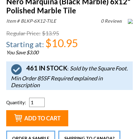
Nero Marquina (Black Marble) 6x12"
Polished Marble Tile
Item #
BLKP-6X12-TILE
0 Reviews
Regular Price
:
$13.95
$10.95
Starting at
:
You Save $3.00
461 IN STOCK
Sold by the Square Foot.
:
Min Order 85SF Required explained in
Description
Quantity
:
ORDER A SAMPLE
SHIPPING TO CANADA?