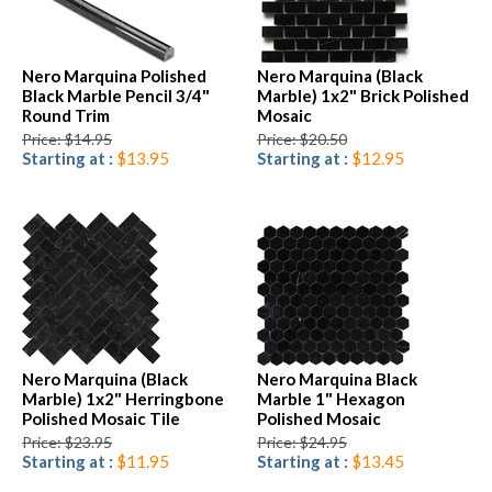
Nero Marquina Polished
Nero Marquina (Black
Black Marble Pencil 3/4"
Marble) 1x2" Brick Polished
Round Trim
Mosaic
Price: $14.95
Price: $20.50
Starting at :
$13.95
Starting at :
$12.95
Nero Marquina (Black
Nero Marquina Black
Marble) 1x2" Herringbone
Marble 1" Hexagon
Polished Mosaic Tile
Polished Mosaic
Price: $23.95
Price: $24.95
Starting at :
$11.95
Starting at :
$13.45