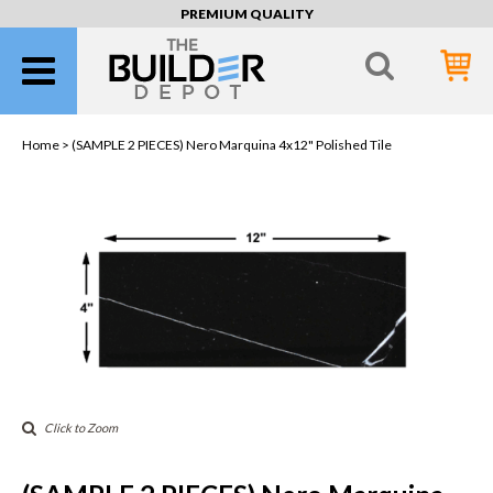
PREMIUM QUALITY
Home >
(SAMPLE 2 PIECES) Nero Marquina 4x12" Polished Tile
Click to Zoom