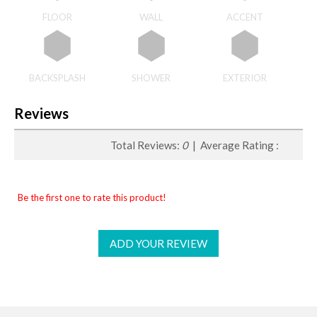
FLOOR
WALL
ACCENT
BACKSPLASH
SHOWER
EXTERIOR
Reviews
Total Reviews:
0
| Average Rating :
Be the first one to rate this product!
ADD YOUR REVIEW