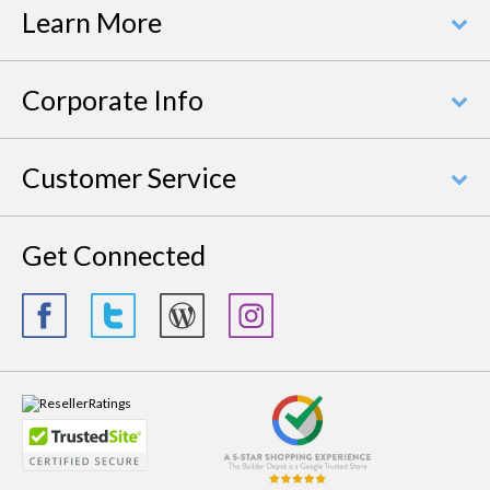
Learn More
Corporate Info
Customer Service
Get Connected