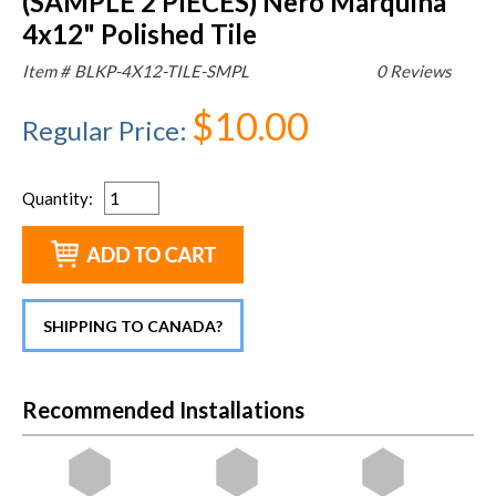
(SAMPLE 2 PIECES) Nero Marquina
4x12" Polished Tile
Item #
BLKP-4X12-TILE-SMPL
0 Reviews
$10.00
Regular Price
:
Quantity
:
SHIPPING TO CANADA?
Recommended Installations