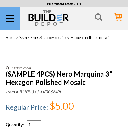
PREMIUM QUALITY
Home >
(SAMPLE 4PCS) Nero Marquina 3" Hexagon Polished Mosaic
Click to Zoom
(SAMPLE 4PCS) Nero Marquina 3"
Hexagon Polished Mosaic
Item #
BLKP-3X3-HEX-SMPL
$5.00
Regular Price
:
Quantity
: