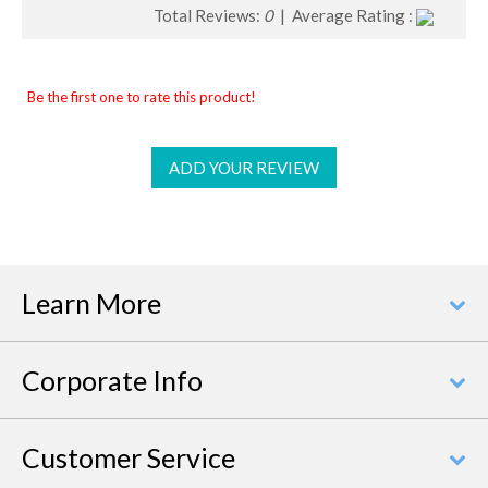
Total Reviews:
0
| Average Rating :
Be the first one to rate this product!
ADD YOUR REVIEW
Learn More
Corporate Info
Customer Service