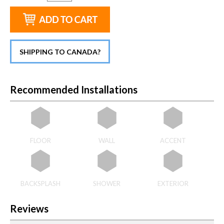
SHIPPING TO CANADA?
Recommended Installations
FLOOR
WALL
ACCENT
BACKSPLASH
SHOWER
EXTERIOR
Reviews