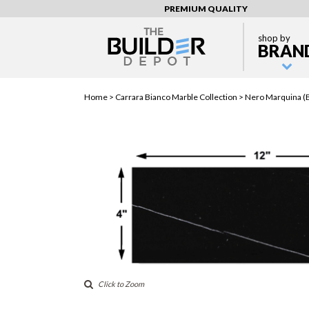
PREMIUM QUALITY
shop by
BRAN
Home >
Carrara Bianco Marble Collection
> Nero Marquina (B
Click to Zoom