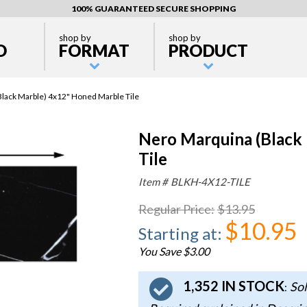
100% GUARANTEED SECURE SHOPPING
shop by
shop by
D
FORMAT
PRODUCT
lack Marble) 4x12" Honed Marble Tile
Nero Marquina (Black
Tile
Item #
BLKH-4X12-TILE
Regular Price
:
$13.95
$10.95
Starting at
:
You Save $3.00
1,352 IN STOCK
Sol
: