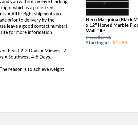
 and you will not receive tracking
reight which is a palletized
ents • All Freight shipments are
Nero Marquina (Black M
ade prior to delivery by the
x 12" Honed Marble Flo
ease leave a good contact number)
Wall Tile
bsite for more information
Price: $17.95
Starting at :
$12.95
 Northeast 2-3 Days • Midwest 2-
s • Southwest 4-5 Days.
 The reason is to achieve weight