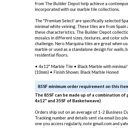
from The Builder Depot help achieve a contempor
incorporated with our marble tile collections.
The "Premium Select' are specifically selected Sp
minimal white veining. These tiles are from Spain
these characteristics. The Builder Depot collecti
mosaics in different sizes, textures, and color sc
challenge. Nero Marquina tiles are great when us
marble or used as a standalone design for walls,
residential floors.
• 4x12" Marble Tile • Black Marble with minimal 
(10mm) • Finish Shown: Black Marble Honed
85SF minimum order requirement on this ite
The 85SF can be made up of a combination of 
4x12" and 35SF of Basketweave)
Orders ship out on an average of 1-2 Business D
Tracking number and details sent via email (so pl
one you access regularly, note gmail.com and yah