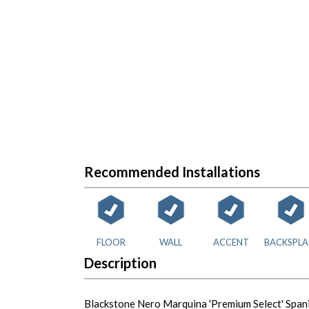
Recommended Installations
FLOOR
WALL
ACCENT
BACKSPLA
Description
Blackstone Nero Marquina 'Premium Select' Spani