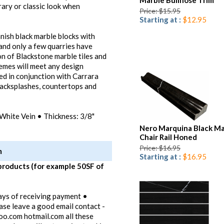
Marble Bullnose Trim
ary or classic look when
Price: $15.95
Starting at :
$12.95
anish black marble blocks with
 and only a few quarries have
on of Blackstone marble tiles and
hemes will meet any design
ed in conjunction with Carrara
 backsplashes, countertops and
White Vein • Thickness: 3/8"
Nero Marquina Black Ma
Chair Rail Honed
Price: $16.95
m
Starting at :
$16.95
products (for example 50SF of
ays of receiving payment •
ease leave a good email contact -
oo.com hotmail.com all these