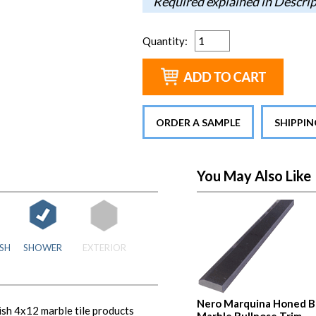
Required explained in Descri
Quantity
:
ORDER A SAMPLE
SHIPPI
You May Also Like
SH
SHOWER
EXTERIOR
Nero Marquina Honed B
sh 4x12 marble tile products