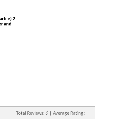
arble) 2
or and
Total Reviews:
0
| Average Rating :