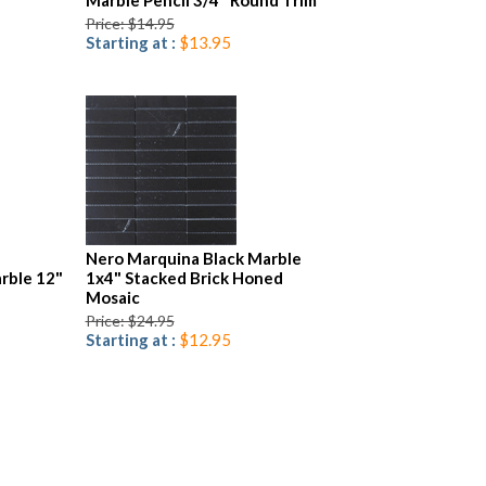
Marble Pencil 3/4" Round Trim
Price: $14.95
Starting at :
$13.95
Nero Marquina Black Marble
rble 12"
1x4" Stacked Brick Honed
Mosaic
Price: $24.95
Starting at :
$12.95