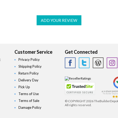
ADD YOUR REVIEW
Customer Service
Get Connected
t
Privacy Policy
Shipping Policy
Return Policy
Delivery Day
Pick Up
Terms of Use
Terms of Sale
© COPYRIGHT
2026 TheBuilderDepo
All rights reserved.
Damage Policy