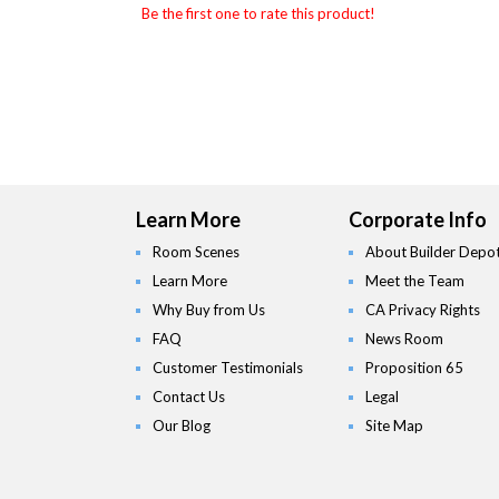
Be the first one to rate this product!
Learn More
Corporate Info
Room Scenes
About Builder Depo
Learn More
Meet the Team
Why Buy from Us
CA Privacy Rights
FAQ
News Room
Customer Testimonials
Proposition 65
Contact Us
Legal
Our Blog
Site Map