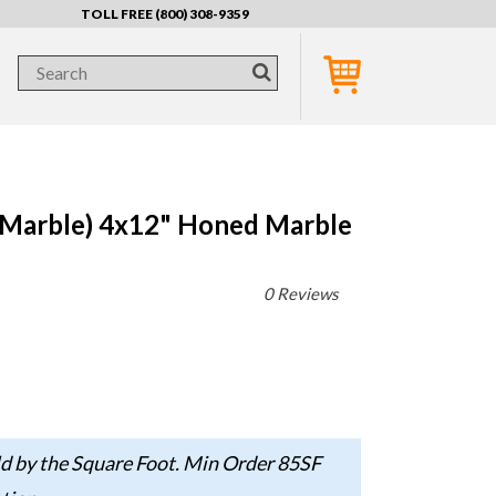
TOLL FREE (800) 308-9359
 Marble) 4x12" Honed Marble
0 Reviews
d by the Square Foot. Min Order 85SF