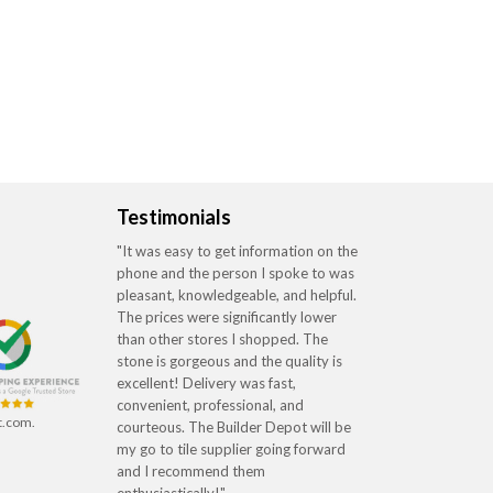
Testimonials
"It was easy to get information on the
phone and the person I spoke to was
pleasant, knowledgeable, and helpful.
The prices were significantly lower
than other stores I shopped. The
stone is gorgeous and the quality is
excellent! Delivery was fast,
convenient, professional, and
t.com.
courteous. The Builder Depot will be
my go to tile supplier going forward
and I recommend them