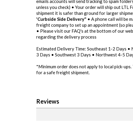
emails accounts will send tracking to spam folders
unless you check) • Your order will ship out LTL F
shipment it is safer than ground for larger shipm
'Curbside Side Delivery"
• A phone call will be m
freight company to set up an appointment (so pl
• Please visit our FAQ's at the bottom of our we
regarding the delivery process
Estimated Delivery Time: Southeast 1-2 Days •
3 Days • Southwest 3 Days • Northwest 4-5 Day
*Minimum order does not apply to local pick-ups.
for a safe freight shipment.
Reviews