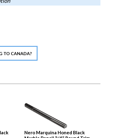
ption
NG TO CANADA?
lack
Nero Marquina Honed Black