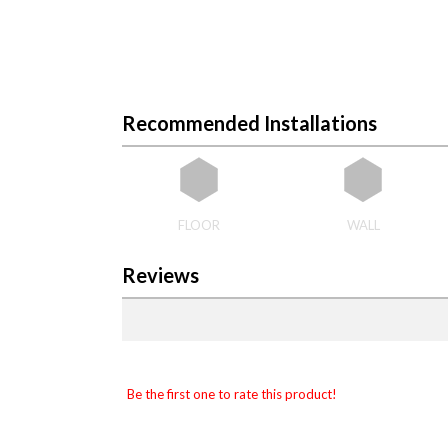
Recommended Installations
FLOOR
WALL
Reviews
Be the first one to rate this product!