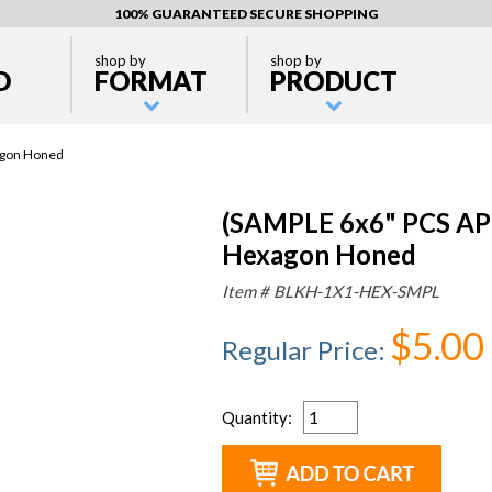
100% GUARANTEED SECURE SHOPPING
shop by
shop by
D
FORMAT
PRODUCT
agon Honed
(SAMPLE 6x6" PCS AP
Hexagon Honed
Item #
BLKH-1X1-HEX-SMPL
$5.00
Regular Price
:
Quantity
: