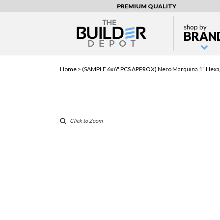
PREMIUM QUALITY
shop by
BRAN
Home >
(SAMPLE 6x6" PCS APPROX) Nero Marquina 1" Hex
Click to Zoom