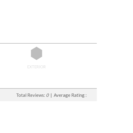
EXTERIOR
Total Reviews:
0
| Average Rating :