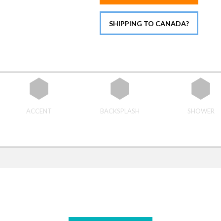
SHIPPING TO CANADA?
ACCENT
BACKSPLASH
SHOWER