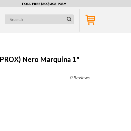
TOLL FREE (800) 308-9359
PROX) Nero Marquina 1"
0 Reviews