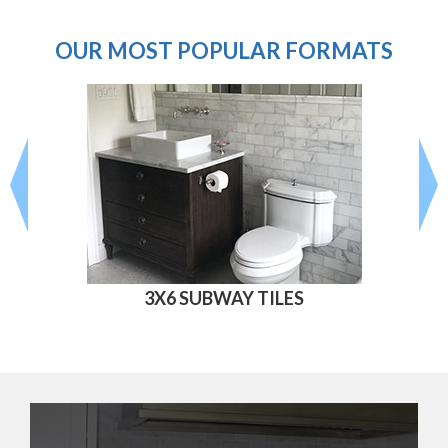
OUR MOST POPULAR FORMATS
3X6 SUBWAY TILES