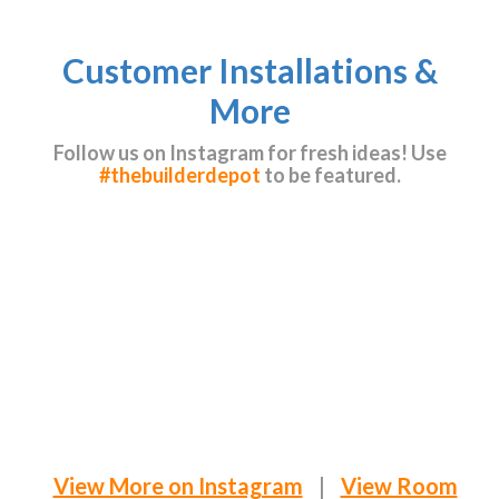
Customer Installations &
More
Follow us on Instagram for fresh ideas! Use
#thebuilderdepot
to be featured.
View More on Instagram
|
View Room