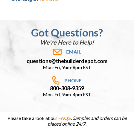
Got Questions?
We're Here to Help!
questions@thebuilderdepot.com
Mon-Fri, 9am-8pm EST
800-308-9359
Mon-Fri, 9am-4pm EST
Please take a look at our
FAQS
.
Samples and orders can be
placed online 24/7.