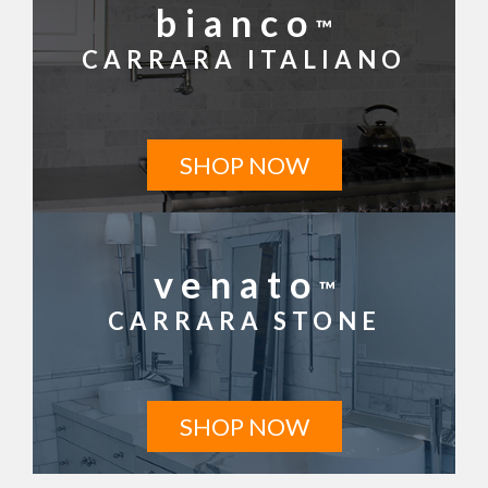
bianco
™
CARRARA ITALIANO
SHOP NOW
venato
™
CARRARA STONE
SHOP NOW