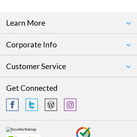
Learn More
Corporate Info
Customer Service
Get Connected