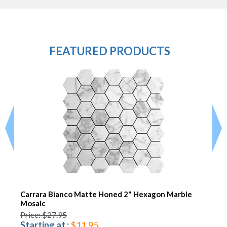
FEATURED PRODUCTS
Carrara Bianco Matte Honed 2" Hexagon Marble
Mosaic
Price: $27.95
Starting at :
$11.95