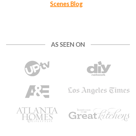
Scenes Blog
AS SEEN ON