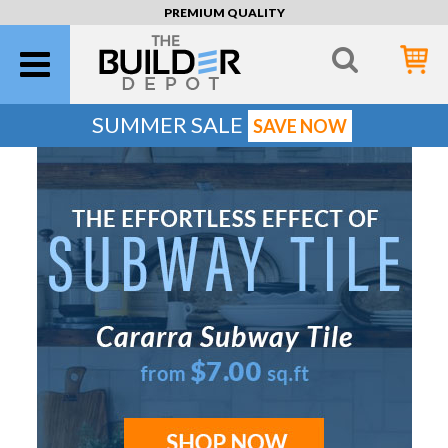
PREMIUM QUALITY
SUMMER SALE
SAVE NOW