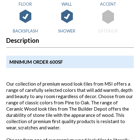
FLOOR
WALL
ACCENT
BACKSPLASH
SHOWER
EXTERIOR
Description
MINIMUM ORDER 600SF
Our collection of premium wood look tiles from MSI offers a
range of carefully selected colors that will add warmth, depth
and beauty to any room regardless of decor. Choose from our
range of classic colors from Pine to Oak. The range of
Ceramic Wood look tiles from The Builder Depot offers the
durability of stone tile with the appearance of wood. This
collection of premium first quality products is resistant to
wear, scratches and water.