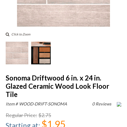
Click to Zoom
Sonoma Driftwood 6 in. x 24 in.
Glazed Ceramic Wood Look Floor
Tile
Item #
WOOD-DRIFT-SONOMA
0 Reviews
Regular Price
:
$2.75
$1.95
Starting at
: