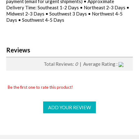
payment (email for urgent shipments) • Approximate
Delivery Time: Southeast 1-2 Days • Northeast 2-3 Days •
Midwest 2-3 Days • Southwest 3 Days • Northwest 4-5
Days • Southwest 4-5 Days
Reviews
Total Reviews:
0
| Average Rating :
Be the first one to rate this product!
ADD YOUR REVIEW