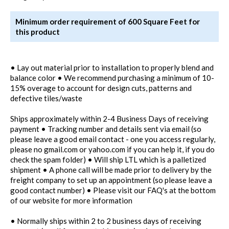
Minimum order requirement of 600 Square Feet for
this product
• Lay out material prior to installation to properly blend and
balance color • We recommend purchasing a minimum of 10-
15% overage to account for design cuts, patterns and
defective tiles/waste
Ships approximately within 2-4 Business Days of receiving
payment • Tracking number and details sent via email (so
please leave a good email contact - one you access regularly,
please no gmail.com or yahoo.com if you can help it, if you do
check the spam folder) • Will ship LTL which is a palletized
shipment • A phone call will be made prior to delivery by the
freight company to set up an appointment (so please leave a
good contact number) • Please visit our FAQ's at the bottom
of our website for more information
• Normally ships within 2 to 2 business days of receiving