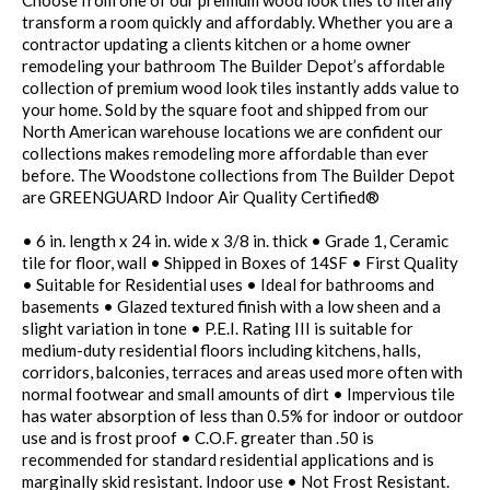
Choose from one of our premium wood look tiles to literally
transform a room quickly and affordably. Whether you are a
contractor updating a clients kitchen or a home owner
remodeling your bathroom The Builder Depot’s affordable
collection of premium wood look tiles instantly adds value to
your home. Sold by the square foot and shipped from our
North American warehouse locations we are confident our
collections makes remodeling more affordable than ever
before. The Woodstone collections from The Builder Depot
are GREENGUARD Indoor Air Quality Certified®
• 6 in. length x 24 in. wide x 3/8 in. thick • Grade 1, Ceramic
tile for floor, wall • Shipped in Boxes of 14SF • First Quality
• Suitable for Residential uses • Ideal for bathrooms and
basements • Glazed textured finish with a low sheen and a
slight variation in tone • P.E.I. Rating III is suitable for
medium-duty residential floors including kitchens, halls,
corridors, balconies, terraces and areas used more often with
normal footwear and small amounts of dirt • Impervious tile
has water absorption of less than 0.5% for indoor or outdoor
use and is frost proof • C.O.F. greater than .50 is
recommended for standard residential applications and is
marginally skid resistant. Indoor use • Not Frost Resistant.