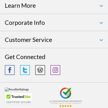
Learn More
Corporate Info
Customer Service
Get Connected