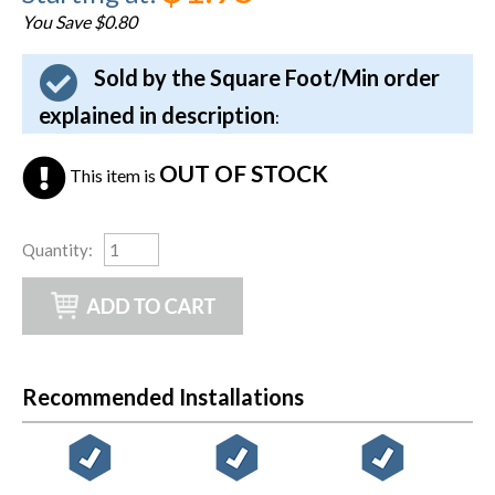
You Save $0.80
Sold by the Square Foot/Min order
explained in description
:
OUT OF STOCK
This item is
Quantity
:
Recommended Installations