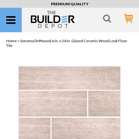
PREMIUM QUALITY
Home >
Sonoma Driftwood 6 in. x 24 in. Glazed Ceramic Wood Look Floor
Tile