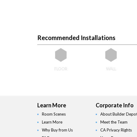
Recommended Installations
FLOOR
WALL
Learn More
Corporate Info
Room Scenes
About Builder Depo
Learn More
Meet the Team
Why Buy from Us
CA Privacy Rights