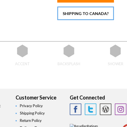
SHIPPING TO CANADA?
ACCENT
BACKSPLASH
SHOWER
Customer Service
Get Connected
t
Privacy Policy
Shipping Policy
Return Policy