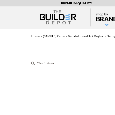
PREMIUM QUALITY
shop by
BRAN
Home >
(SAMPLE) Carrara Venato Honed 1x2 Dogbone Bardig
Click to Zoom