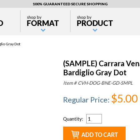
100% GUARANTEED SECURE SHOPPING
shop by
shop by
D
FORMAT
PRODUCT
lio Gray Dot
(SAMPLE) Carrara Ve
Bardiglio Gray Dot
Item #
CVH-DOG-BNE-GD-SMPL
$5.00
Regular Price
:
Quantity
: