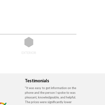
EXTERIOR
Testimonials
"It was easy to get information on the
phone and the person I spoke to was
pleasant, knowledgeable, and helpful.
The prices were significantly lower