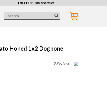
TOLL FREE (800) 308-9359
nato Honed 1x2 Dogbone
0 Reviews