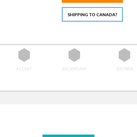
SHIPPING TO CANADA?
ACCENT
BACKSPLASH
SHOWER