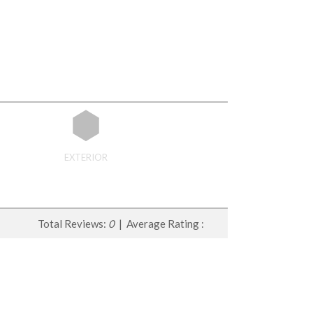
EXTERIOR
Total Reviews:
0
| Average Rating :