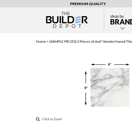
PREMIUM QUALITY
shop by
BRAN
Home >
(SAMPLE PIECES) 2 Pieces of 6x6" Venato Honed Tile
Click to Zoom