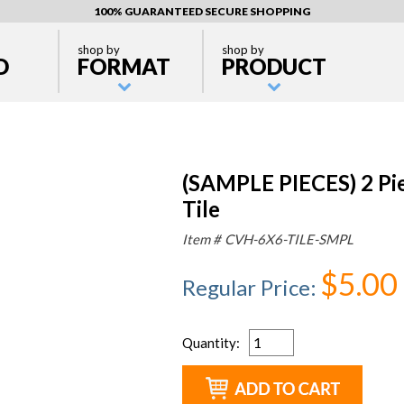
100% GUARANTEED SECURE SHOPPING
shop by
shop by
D
FORMAT
PRODUCT
(SAMPLE PIECES) 2 Pi
Tile
Item #
CVH-6X6-TILE-SMPL
$5.00
Regular Price
:
Quantity
: