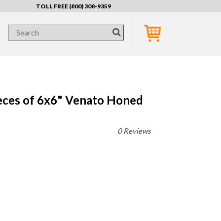
TOLL FREE (800) 308-9359
eces of 6x6" Venato Honed
0 Reviews