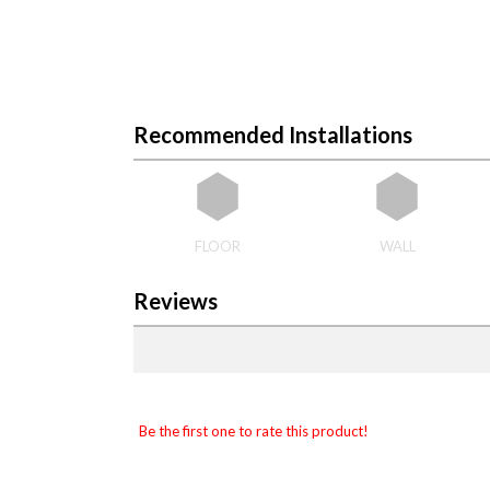
Recommended Installations
FLOOR
WALL
Reviews
Be the first one to rate this product!