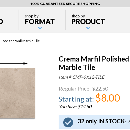
100% GUARANTEED SECURE SHOPPING
shop by
shop by
D
FORMAT
PRODUCT
loor and Wall Marble Tile
Crema Marfil Polished
Marble Tile
Item #
CMP-6X12-TILE
Regular Price
:
$22.50
$8.00
Starting at
:
You Save $14.50
32 only IN STOCK
S
: