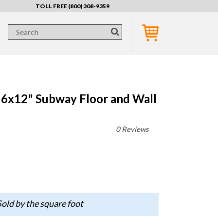
TOLL FREE (800) 308-9359
 6x12" Subway Floor and Wall
0 Reviews
old by the square foot