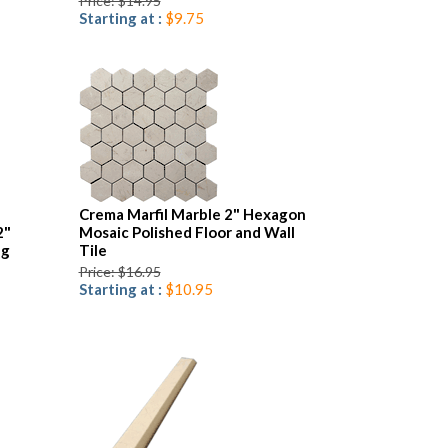
Price: $14.95
Starting at :
$9.75
Crema Marfil Marble 2" Hexagon
2"
Mosaic Polished Floor and Wall
ng
Tile
Price: $16.95
Starting at :
$10.95