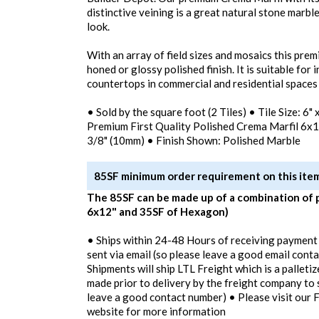
distinctive veining is a great natural stone marble
look.
With an array of field sizes and mosaics this pre
honed or glossy polished finish. It is suitable for 
countertops in commercial and residential spaces
• Sold by the square foot (2 Tiles) • Tile Size: 6"
Premium First Quality Polished Crema Marfil 6x1
3/8" (10mm) • Finish Shown: Polished Marble
85SF minimum order requirement on this ite
The 85SF can be made up of a combination of 
6x12" and 35SF of Hexagon)
• Ships within 24-48 Hours of receiving payment
sent via email (so please leave a good email conta
Shipments will ship LTL Freight which is a palletiz
made prior to delivery by the freight company to 
leave a good contact number) • Please visit our 
website for more information