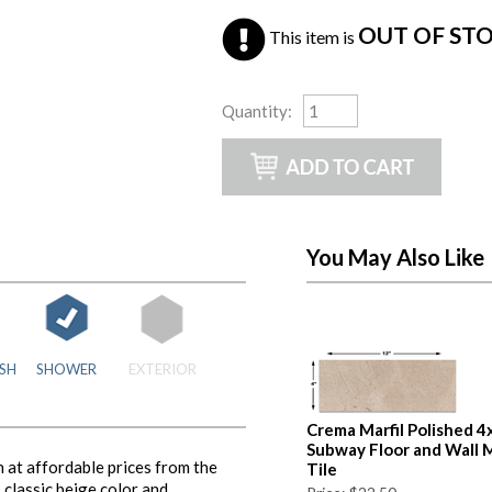
OUT OF ST
This item is
Quantity
:
You May Also Like
SH
SHOWER
EXTERIOR
Crema Marfil Polished 4
Subway Floor and Wall 
 at affordable prices from the
Tile
classic beige color and