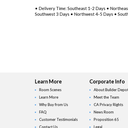
• Delivery Time: Southeast 1-2 Days • Northea
Southwest 3 Days • Northwest 4-5 Days • Sout
Learn More
Corporate Info
Room Scenes
About Builder Depo
Learn More
Meet the Team
Why Buy from Us
CA Privacy Rights
FAQ
News Room
Customer Testimonials
Proposition 65
Contact Us
Legal