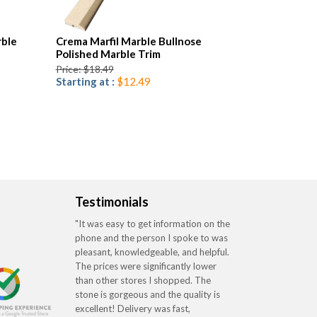
ble
Crema Marfil Marble Bullnose
Polished Marble Trim
Price: $18.49
Starting at :
$12.49
Testimonials
"It was easy to get information on the
phone and the person I spoke to was
pleasant, knowledgeable, and helpful.
The prices were significantly lower
than other stores I shopped. The
stone is gorgeous and the quality is
excellent! Delivery was fast,