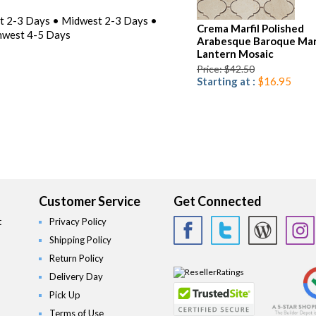
st 2-3 Days • Midwest 2-3 Days •
Crema Marfil Polished
hwest 4-5 Days
Arabesque Baroque Mar
Lantern Mosaic
Price: $42.50
Starting at :
$16.95
Customer Service
Get Connected
t
Privacy Policy
Shipping Policy
Return Policy
Delivery Day
Pick Up
Terms of Use