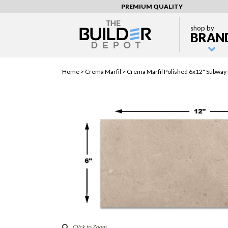
PREMIUM QUALITY
shop by
BRAN
Home >
Crema Marfil
> Crema Marfil Polished 6x12" Subway F
Click to Zoom