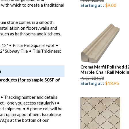
Price: $22.50
 with which to create a traditional
Starting at :
$9.00
mium stone comes in a smooth
installation on floors, walls and
 such as bathrooms and kitchens.
 x 12" • Price Per Square Foot •
2" Subway Tile • Tile Thickness:
Crema Marfil Polished 1
m
Marble Chair Rail Moldi
Price: $24.50
products (for example 50SF of
Starting at :
$18.95
 • Tracking number and details
ct - one you access regularly) •
ed shipment • A phone call will be
set up an appointment (so please
FAQ's at the bottom of our