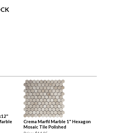
OCK
x12"
Marble
Crema Marfil Marble 1" Hexagon
Mosaic Tile Polished