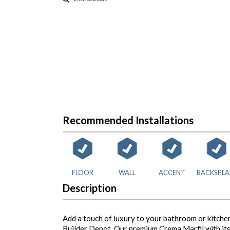
Recommended Installations
FLOOR
WALL
ACCENT
BACKSPLA
Description
Add a touch of luxury to your bathroom or kitchen
Builder Depot. Our premium Crema Marfil with its 