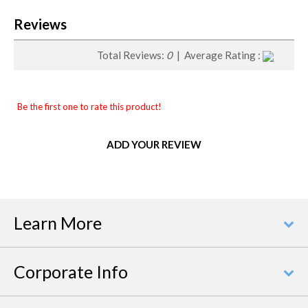
Reviews
Total Reviews:
0
| Average Rating :
Be the first one to rate this product!
ADD YOUR REVIEW
Learn More
Corporate Info