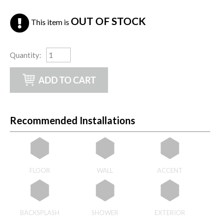
OUT OF STOCK
This item is
Quantity
:
Recommended Installations
FLOOR
WALL
ACCENT
BACKSPLASH
SHOWER
EXTERIOR