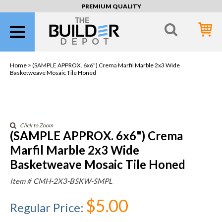
PREMIUM QUALITY
Home >
(SAMPLE APPROX. 6x6") Crema Marfil Marble 2x3 Wide
Basketweave Mosaic Tile Honed
Click to Zoom
(SAMPLE APPROX. 6x6") Crema
Marfil Marble 2x3 Wide
Basketweave Mosaic Tile Honed
Item #
CMH-2X3-BSKW-SMPL
$5.00
Regular Price
: