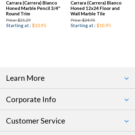
Carrara (Carrera) Bianco
Carrara (Carrera) Bianco
Honed Marble Pencil 3/4"
Honed 12x24 Floor and
Round Trim
Wall Marble Tile
Price: $21.29
Price: $24.95
Starting at :
$10.95
Starting at :
$10.95
Learn More
Corporate Info
Customer Service