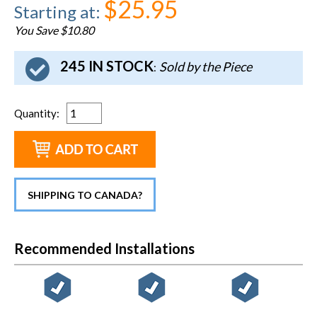
$25.95
Starting at
:
You Save $10.80
245 IN STOCK
Sold by the Piece
:
Quantity
:
SHIPPING TO CANADA?
Recommended Installations