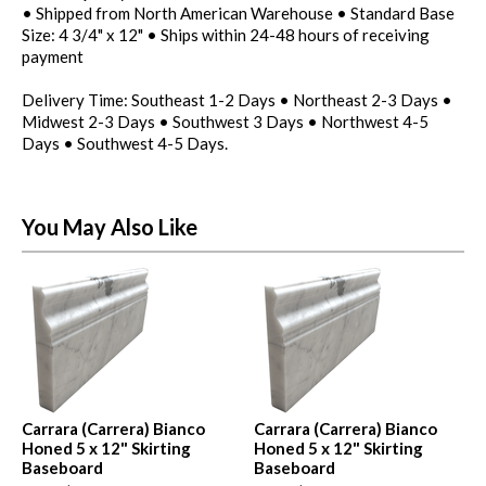
• Shipped from North American Warehouse • Standard Base
Size: 4 3/4" x 12" • Ships within 24-48 hours of receiving
payment
Delivery Time: Southeast 1-2 Days • Northeast 2-3 Days •
Midwest 2-3 Days • Southwest 3 Days • Northwest 4-5
Days • Southwest 4-5 Days.
You May Also Like
Carrara (Carrera) Bianco
Carrara (Carrera) Bianco
Honed 5 x 12" Skirting
Honed 5 x 12" Skirting
Baseboard
Baseboard