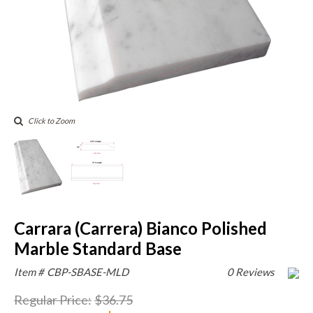
Click to Zoom
Carrara (Carrera) Bianco Polished
Marble Standard Base
Item #
CBP-SBASE-MLD
0 Reviews
Regular Price
:
$36.75