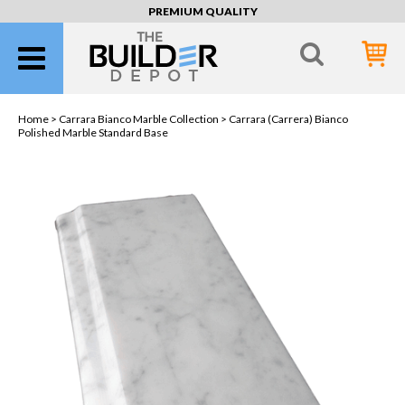
PREMIUM QUALITY
Home >
Carrara Bianco Marble Collection
> Carrara (Carrera) Bianco
Polished Marble Standard Base