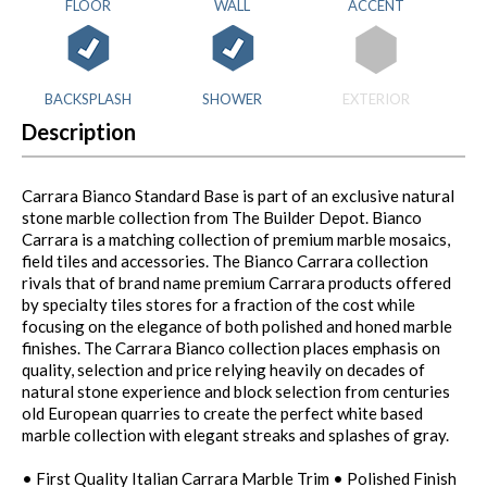
FLOOR
WALL
ACCENT
BACKSPLASH
SHOWER
EXTERIOR
Description
Carrara Bianco Standard Base is part of an exclusive natural
stone marble collection from The Builder Depot. Bianco
Carrara is a matching collection of premium marble mosaics,
field tiles and accessories. The Bianco Carrara collection
rivals that of brand name premium Carrara products offered
by specialty tiles stores for a fraction of the cost while
focusing on the elegance of both polished and honed marble
finishes. The Carrara Bianco collection places emphasis on
quality, selection and price relying heavily on decades of
natural stone experience and block selection from centuries
old European quarries to create the perfect white based
marble collection with elegant streaks and splashes of gray.
• First Quality Italian Carrara Marble Trim • Polished Finish