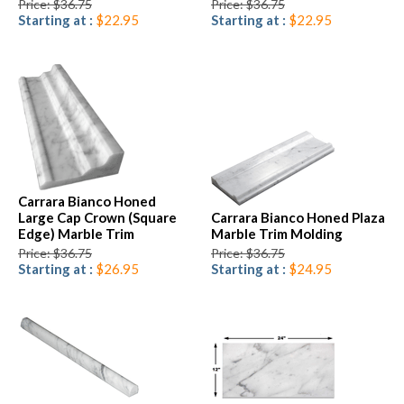
Price: $36.75
Price: $36.75
Starting at :
$22.95
Starting at :
$22.95
Carrara Bianco Honed
Large Cap Crown (Square
Carrara Bianco Honed Plaza
Edge) Marble Trim
Marble Trim Molding
Price: $36.75
Price: $36.75
Starting at :
$26.95
Starting at :
$24.95