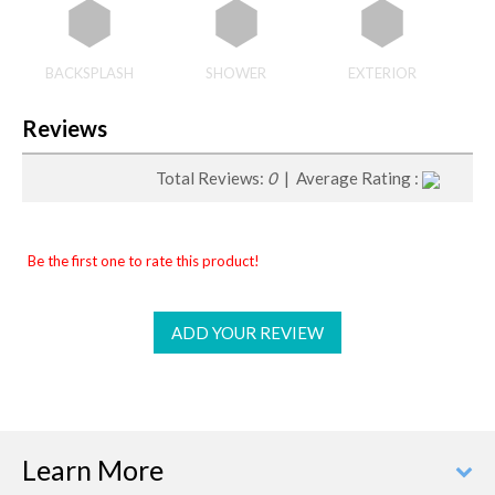
BACKSPLASH
SHOWER
EXTERIOR
Reviews
Total Reviews:
0
| Average Rating :
Be the first one to rate this product!
ADD YOUR REVIEW
Learn More