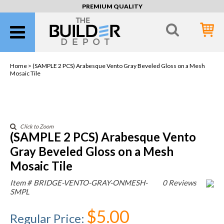
PREMIUM QUALITY
Home >
(SAMPLE 2 PCS) Arabesque Vento Gray Beveled Gloss on a Mesh
Mosaic Tile
Click to Zoom
(SAMPLE 2 PCS) Arabesque Vento
Gray Beveled Gloss on a Mesh
Mosaic Tile
Item #
BRIDGE-VENTO-GRAY-ONMESH-
0 Reviews
SMPL
$5.00
Regular Price
: