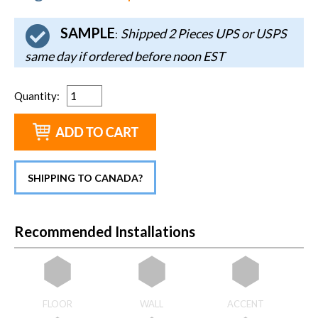
SAMPLE
Shipped 2 Pieces UPS or USPS
:
same day if ordered before noon EST
Quantity
:
SHIPPING TO CANADA?
Recommended Installations
FLOOR
WALL
ACCENT