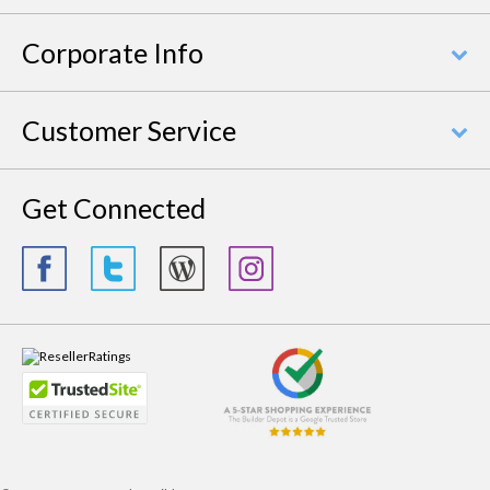
Corporate Info
Customer Service
Get Connected