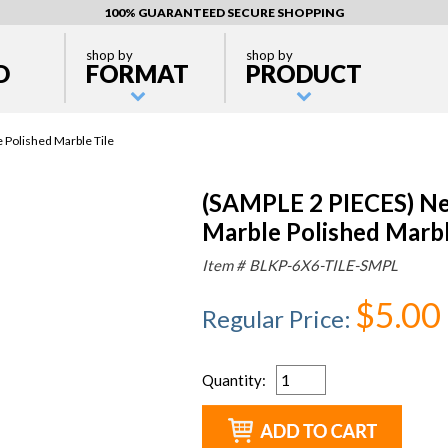
100% GUARANTEED SECURE SHOPPING
shop by
shop by
D
FORMAT
PRODUCT
 Polished Marble Tile
(SAMPLE 2 PIECES) Ne
Marble Polished Marbl
Item #
BLKP-6X6-TILE-SMPL
$5.00
Regular Price
:
Quantity
: