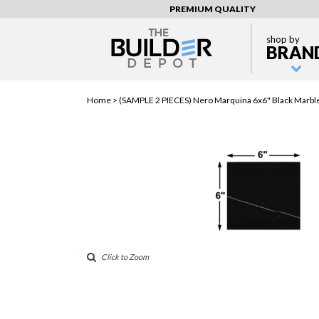
PREMIUM QUALITY
shop by
BRAN
Home >
(SAMPLE 2 PIECES) Nero Marquina 6x6" Black Marble
Click to Zoom