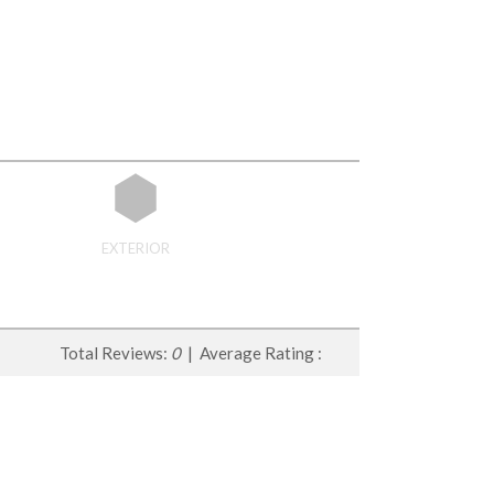
EXTERIOR
Total Reviews:
0
| Average Rating :