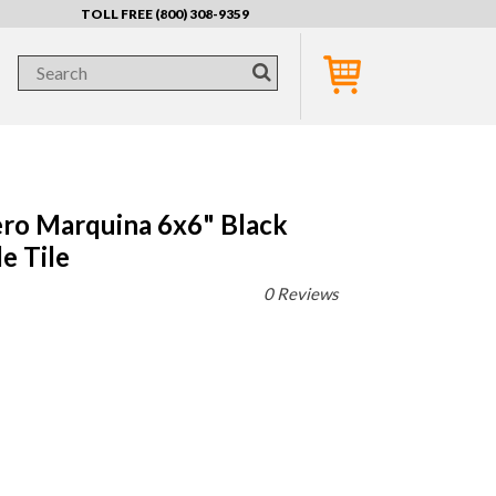
TOLL FREE (800) 308-9359
ro Marquina 6x6" Black
e Tile
0 Reviews