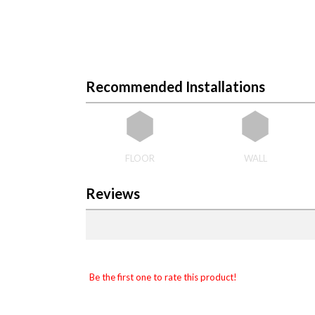
Recommended Installations
FLOOR
WALL
Reviews
Be the first one to rate this product!