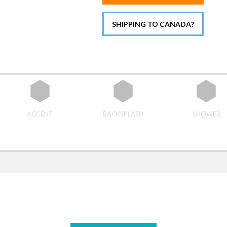
SHIPPING TO CANADA?
ACCENT
BACKSPLASH
SHOWER